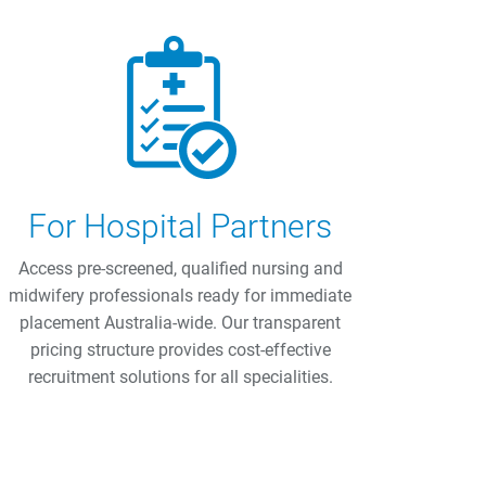
For Hospital Partners
Access pre-screened, qualified nursing and
midwifery professionals ready for immediate
placement Australia-wide. Our transparent
pricing structure provides cost-effective
recruitment solutions for all specialities.