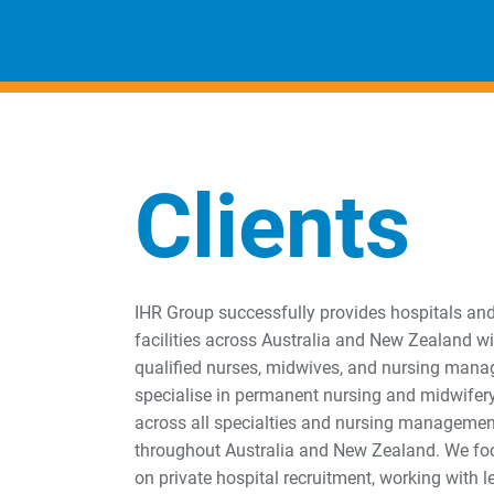
Clients
IHR Group successfully provides hospitals an
facilities across Australia and New Zealand wi
qualified nurses, midwives, and nursing mana
specialise in permanent nursing and midwifer
across all specialties and nursing managemen
throughout Australia and New Zealand. We foc
on private hospital recruitment, working with 