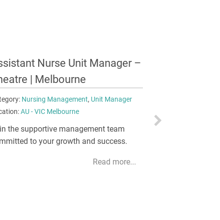
urse Unit Manager –
Registered
naesthetics | Newcastle
Dependency
tegory:
Nursing Management
,
Unit Manager
Category:
Critic
cation:
AU - NSW Newcastle
Registered Nurse
Melbourne
ntribute to the hospital's strategic
rection, operational performance, budget
Deliver advance
nagement, and business goals.
fast-paced HD
Read more...