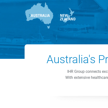
Australia's 
IHR Group connects exce
With extensive healthcare