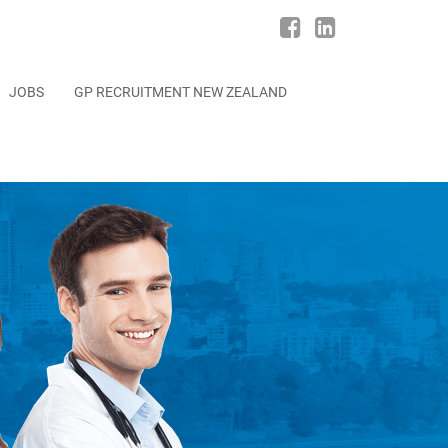
JOBS
GP RECRUITMENT NEW ZEALAND