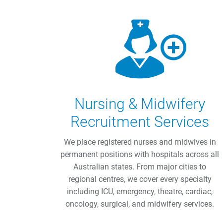
Nursing & Midwifery
Recruitment Services
We place registered nurses and midwives in
permanent positions with hospitals across all
Australian states. From major cities to
regional centres, we cover every specialty
including ICU, emergency, theatre, cardiac,
oncology, surgical, and midwifery services.