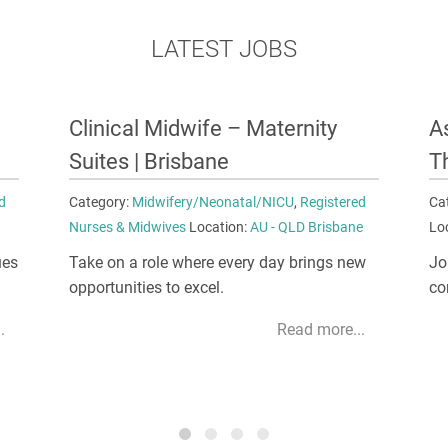
LATEST JOBS
Assistant Nurse Unit Manager –
N
Theatre | Melbourne
A
d
Category:
Nursing Management
,
Unit Manager
Ca
e
Location:
AU - VIC Melbourne
Lo
w
Join the supportive management team
Co
committed to your growth and success.
di
ma
.
Read more...