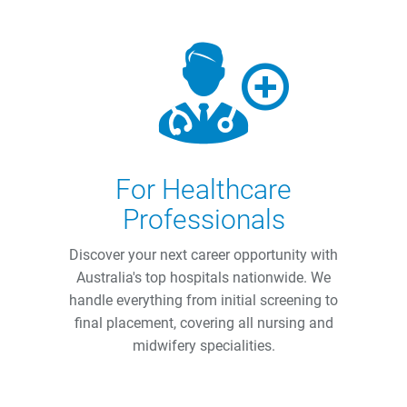
For Healthcare
Professionals
Discover your next career opportunity with
Australia's top hospitals nationwide. We
handle everything from initial screening to
final placement, covering all nursing and
midwifery specialities.