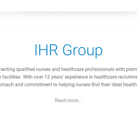
IHR Group
necting qualified nurses and healthcare professionals with pre
e facilities. With over 12 years' experience in healthcare recruitm
roach and commitment to helping nurses find their ideal health
Read more...