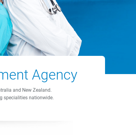
itment Agency
stralia and New Zealand.
g specialities nationwide.