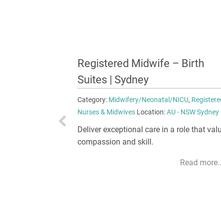
 Birth
Clinical Midwife – Maternity
Suites | Brisbane
NICU
,
Registered
Category:
Midwifery/Neonatal/NICU
,
Registere
- NSW Sydney
Nurses & Midwives
Location:
AU - QLD Brisban
role that values
Take on a role where every day brings ne
opportunities to excel.
Read more...
Read more..