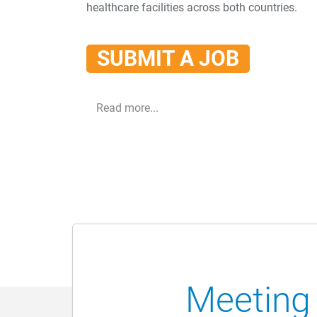
healthcare facilities across both countries.
SUBMIT A JOB
Read more...
Meeting 