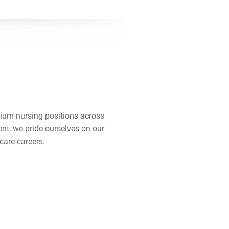
mium nursing positions across
ent, we pride ourselves on our
care careers.