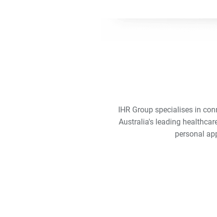
IHR Group specialises in con
Australia's leading healthcar
personal app