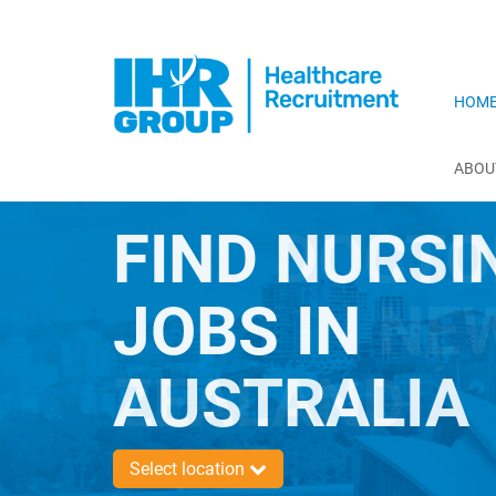
HOM
ABOU
FIND NURSI
JOBS IN
AUSTRALIA
Select location