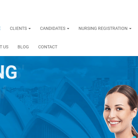
E
CLIENTS
CANDIDATES
NURSING REGISTRATION
T US
BLOG
CONTACT
NG