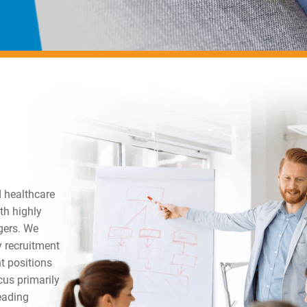
d healthcare
th highly
gers. We
y recruitment
t positions
us primarily
leading