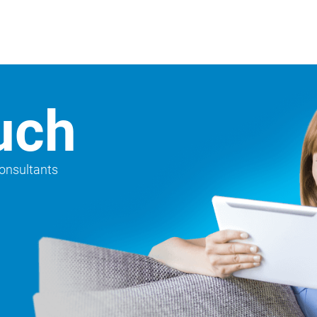
uch
consultants