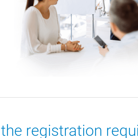
the registration req