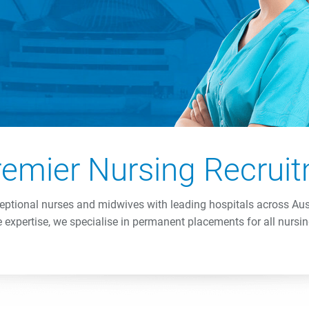
Premier Nursing Recru
ptional nurses and midwives with leading hospitals across Au
 expertise, we specialise in permanent placements for all nursin