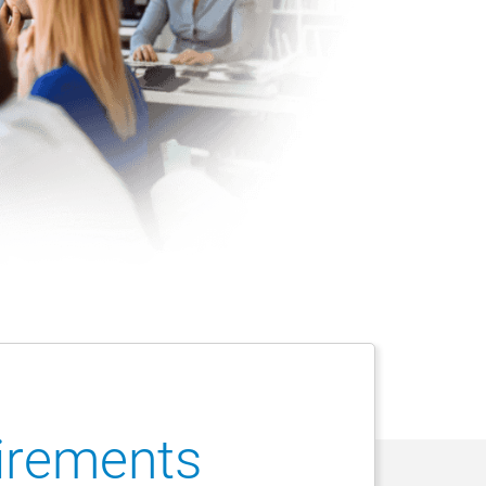
uirements