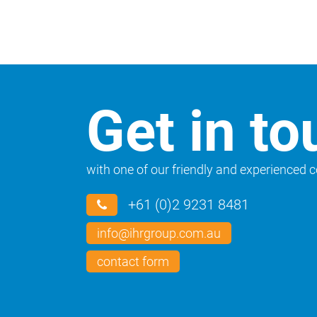
Get in to
with one of our friendly and experienced 
+61 (0)2 9231 8481
info@ihrgroup.com.au
contact form