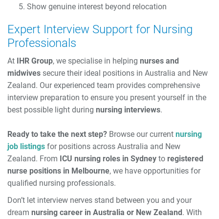
Show genuine interest beyond relocation
Expert Interview Support for Nursing
Professionals
At
IHR Group
, we specialise in helping
nurses and
midwives
secure their ideal positions in Australia and New
Zealand. Our experienced team provides comprehensive
interview preparation to ensure you present yourself in the
best possible light during
nursing interviews
.
Ready to take the next step?
Browse our current
nursing
job listings
for positions across Australia and New
Zealand. From
ICU nursing roles in Sydney
to
registered
nurse positions in Melbourne
, we have opportunities for
qualified nursing professionals.
Don’t let interview nerves stand between you and your
dream
nursing career in Australia or New Zealand
. With