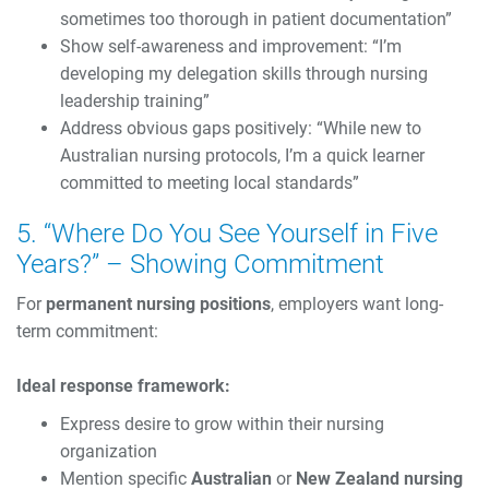
sometimes too thorough in patient documentation”
Show self-awareness and improvement: “I’m
developing my delegation skills through nursing
leadership training”
Address obvious gaps positively: “While new to
Australian nursing protocols, I’m a quick learner
committed to meeting local standards”
5. “Where Do You See Yourself in Five
Years?” – Showing Commitment
For
permanent nursing positions
, employers want long-
term commitment:
Ideal response framework:
Express desire to grow within their nursing
organization
Mention specific
Australian
or
New Zealand nursing