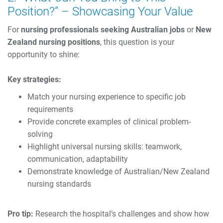
Position?” – Showcasing Your Value
For
nursing professionals seeking Australian jobs
or
New
Zealand nursing positions
, this question is your
opportunity to shine:
Key strategies:
Match your nursing experience to specific job
requirements
Provide concrete examples of clinical problem-
solving
Highlight universal nursing skills: teamwork,
communication, adaptability
Demonstrate knowledge of Australian/New Zealand
nursing standards
Pro tip:
Research the hospital’s challenges and show how