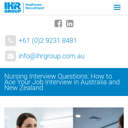
Zmia
nawig
+61 (0)2 9231 8481
info@ihrgroup.com.au
Nursing Interview Questions: How to
Ace Your Job Interview in Australia and
New Zealand