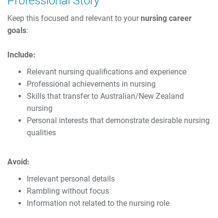
Professional Story
Keep this focused and relevant to your
nursing career
goals
:
Include:
Relevant nursing qualifications and experience
Professional achievements in nursing
Skills that transfer to Australian/New Zealand
nursing
Personal interests that demonstrate desirable nursing
qualities
Avoid:
Irrelevant personal details
Rambling without focus
Information not related to the nursing role