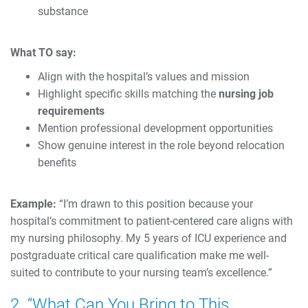
substance
What TO say:
Align with the hospital’s values and mission
Highlight specific skills matching the
nursing job
requirements
Mention professional development opportunities
Show genuine interest in the role beyond relocation
benefits
Example:
“I’m drawn to this position because your
hospital’s commitment to patient-centered care aligns with
my nursing philosophy. My 5 years of ICU experience and
postgraduate critical care qualification make me well-
suited to contribute to your nursing team’s excellence.”
2. “What Can You Bring to This