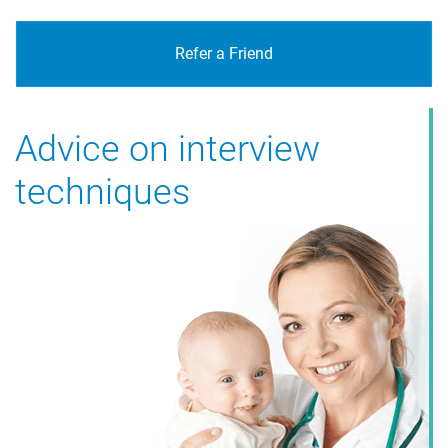
Refer a Friend
Advice on interview
The best healthcare
techniques
professionals sourced for
your clinic or hospital