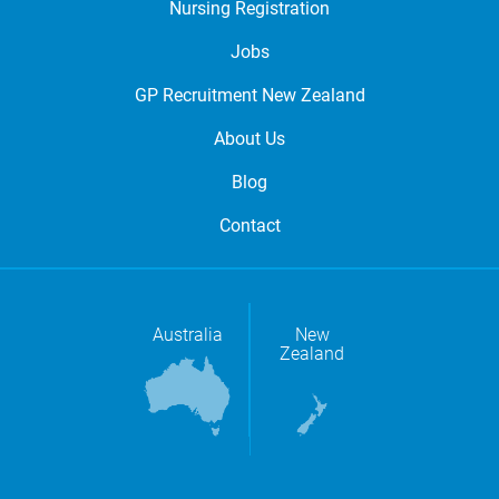
Nursing Registration
Jobs
GP Recruitment New Zealand
About Us
Blog
Contact
Australia
New
Zealand