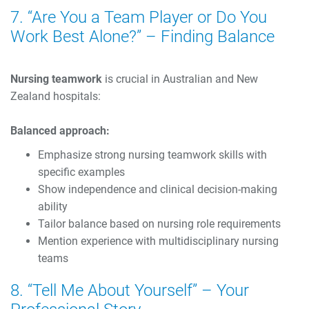
7. “Are You a Team Player or Do You
Work Best Alone?” – Finding Balance
Nursing teamwork
is crucial in Australian and New
Zealand hospitals:
Balanced approach:
Emphasize strong nursing teamwork skills with
specific examples
Show independence and clinical decision-making
ability
Tailor balance based on nursing role requirements
Mention experience with multidisciplinary nursing
teams
8. “Tell Me About Yourself” – Your