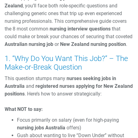
Zealand
, you’ll face both role-specific questions and
challenging generic ones that trip up even experienced
nursing professionals. This comprehensive guide covers
the 8 most common
nursing interview questions
that
could make or break your chances of securing that coveted
Australian nursing job
or
New Zealand nursing position
.
1. “Why Do You Want This Job?” – The
Make-or-Break Question
This question stumps many
nurses seeking jobs in
Australia
and
registered nurses applying for New Zealand
positions
. Here’s how to answer strategically:
What NOT to say:
Focus primarily on salary (even for high-paying
nursing jobs Australia
offers)
Gush about wanting to live “Down Under” without