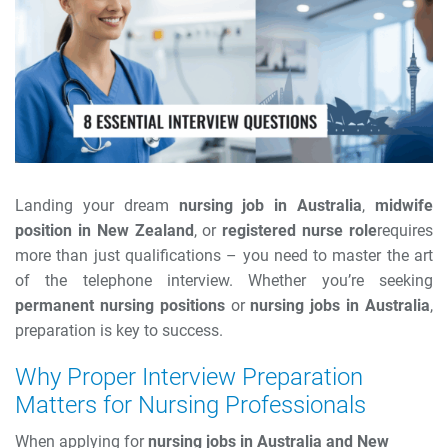
Landing your dream
nursing job in Australia
,
midwife
position in New Zealand
, or
registered nurse role
requires
more than just qualifications – you need to master the art
of the telephone interview. Whether you’re seeking
permanent nursing positions
or
nursing jobs in Australia
,
preparation is key to success.
Why Proper Interview Preparation
Matters for Nursing Professionals
When applying for
nursing jobs in Australia and New