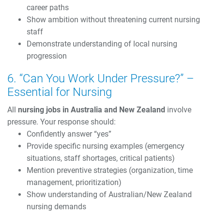
career paths
Show ambition without threatening current nursing
staff
Demonstrate understanding of local nursing
progression
6. “Can You Work Under Pressure?” –
Essential for Nursing
All
nursing jobs in Australia and New Zealand
involve
pressure. Your response should:
Confidently answer “yes”
Provide specific nursing examples (emergency
situations, staff shortages, critical patients)
Mention preventive strategies (organization, time
management, prioritization)
Show understanding of Australian/New Zealand
nursing demands