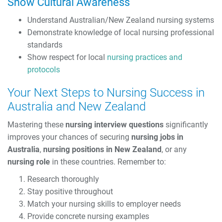
Show Cultural Awareness
Understand Australian/New Zealand nursing systems
Demonstrate knowledge of local nursing professional
standards
Show respect for local
nursing practices and
protocols
Your Next Steps to Nursing Success in
Australia and New Zealand
Mastering these
nursing interview questions
significantly
improves your chances of securing
nursing jobs in
Australia
,
nursing positions in New Zealand
, or any
nursing role
in these countries. Remember to:
Research thoroughly
Stay positive throughout
Match your nursing skills to employer needs
Provide concrete nursing examples