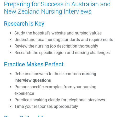
Preparing for Success in Australian and
New Zealand Nursing Interviews
Research is Key
Study the hospital’s website and nursing values
Understand local nursing standards and requirements
Review the nursing job description thoroughly
Research the specific region and nursing challenges
Practice Makes Perfect
Rehearse answers to these common
nursing
interview questions
Prepare specific examples from your nursing
experience
Practice speaking clearly for telephone interviews
Time your responses appropriately