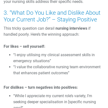
your nursing skills address their specific needs.
3. “What Do You Like and Dislike About
Your Current Job?” – Staying Positive
This tricky question can derail
nursing interviews
if
handled poorly. Here’s the winning approach:
For likes – sell yourself:
“I enjoy utilising my clinical assessment skills in
emergency situations”
“I value the collaborative nursing team environment
that enhances patient outcomes”
For dislikes – turn negatives into positives:
“While I appreciate my current role’s variety, I’m
seeking deeper specialisation in [specific nursing
area]”