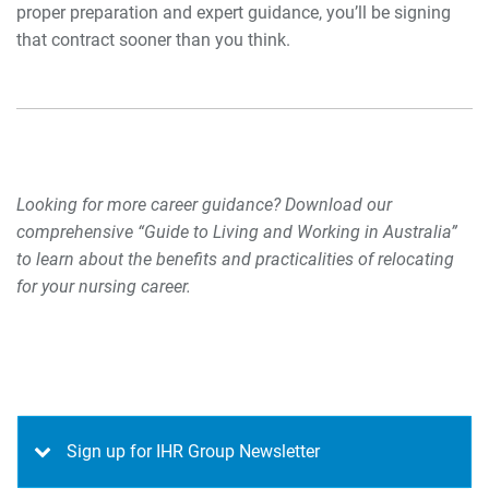
proper preparation and expert guidance, you’ll be signing
that contract sooner than you think.
Looking for more career guidance? Download our
comprehensive “Guide to Living and Working in Australia”
to learn about the benefits and practicalities of relocating
for your nursing career.
Sign up for IHR Group Newsletter