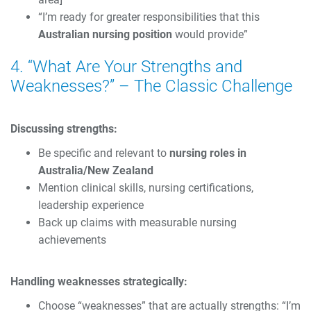
“I’m ready for greater responsibilities that this
Australian nursing position
would provide”
4. “What Are Your Strengths and
Weaknesses?” – The Classic Challenge
Discussing strengths:
Be specific and relevant to
nursing roles in
Australia/New Zealand
Mention clinical skills, nursing certifications,
leadership experience
Back up claims with measurable nursing
achievements
Handling weaknesses strategically:
Choose “weaknesses” that are actually strengths: “I’m