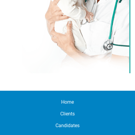
Home
Clients
Candidates