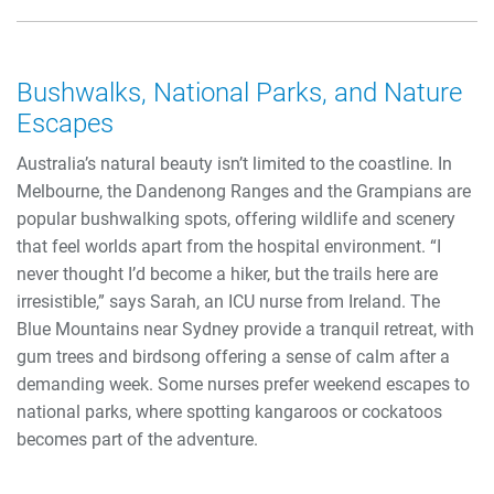
Bushwalks, National Parks, and Nature
Escapes
Australia’s natural beauty isn’t limited to the coastline. In
Melbourne, the Dandenong Ranges and the Grampians are
popular bushwalking spots, offering wildlife and scenery
that feel worlds apart from the hospital environment. “I
never thought I’d become a hiker, but the trails here are
irresistible,” says Sarah, an ICU nurse from Ireland. The
Blue Mountains near Sydney provide a tranquil retreat, with
gum trees and birdsong offering a sense of calm after a
demanding week. Some nurses prefer weekend escapes to
national parks, where spotting kangaroos or cockatoos
becomes part of the adventure.