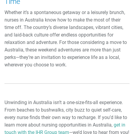
Time
Whether it’s a spontaneous getaway or a leisurely brunch,
nurses in Australia know how to make the most of their
time off. The country’s diverse landscapes, vibrant cities,
and laid-back culture offer endless opportunities for
relaxation and adventure. For those considering a move to
Australia, these weekend adventures are more than just
perks—they’re an invitation to experience life as a local,
wherever you choose to work.
Unwinding in Australia isn’t a one-size-fits-all experience.
From beaches to bushwalks, city buzz to quiet self-care,
every nurse finds their own way to recharge. If you’d like to
learn more about nursing opportunities in Australia,
get in
touch with the IHR Group team
—we’d love to hear from you!