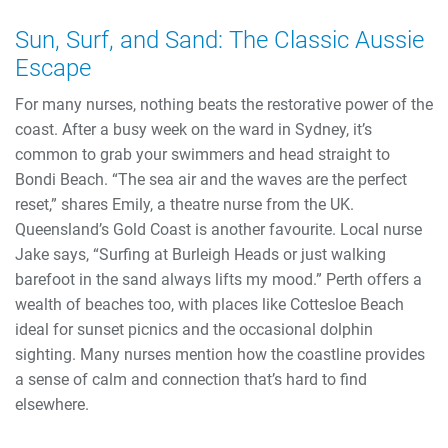
Sun, Surf, and Sand: The Classic Aussie
Escape
For many nurses, nothing beats the restorative power of the
coast. After a busy week on the ward in Sydney, it’s
common to grab your swimmers and head straight to
Bondi Beach. “The sea air and the waves are the perfect
reset,” shares Emily, a theatre nurse from the UK.
Queensland’s Gold Coast is another favourite. Local nurse
Jake says, “Surfing at Burleigh Heads or just walking
barefoot in the sand always lifts my mood.” Perth offers a
wealth of beaches too, with places like Cottesloe Beach
ideal for sunset picnics and the occasional dolphin
sighting. Many nurses mention how the coastline provides
a sense of calm and connection that’s hard to find
elsewhere.