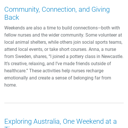
Community, Connection, and Giving
Back
Weekends are also a time to build connections—both with
fellow nurses and the wider community. Some volunteer at
local animal shelters, while others join social sports teams,
attend local events, or take short courses. Anna, a nurse
from Sweden, shares, “I joined a pottery class in Newcastle.
It’s creative, relaxing, and I’ve made friends outside of
healthcare.” These activities help nurses recharge
emotionally and create a sense of belonging far from
home.
Exploring Australia, One Weekend at a