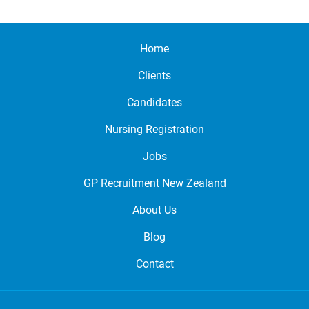
Home
Clients
Candidates
Nursing Registration
Jobs
GP Recruitment New Zealand
About Us
Blog
Contact