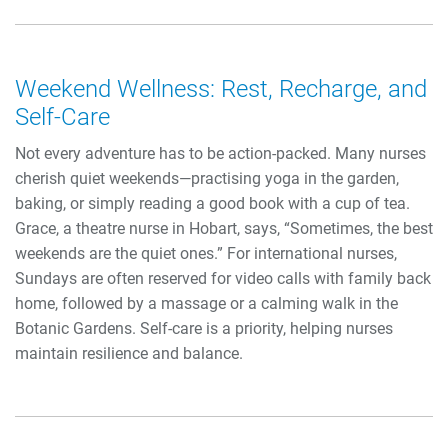
Weekend Wellness: Rest, Recharge, and
Self-Care
Not every adventure has to be action-packed. Many nurses
cherish quiet weekends—practising yoga in the garden,
baking, or simply reading a good book with a cup of tea.
Grace, a theatre nurse in Hobart, says, “Sometimes, the best
weekends are the quiet ones.” For international nurses,
Sundays are often reserved for video calls with family back
home, followed by a massage or a calming walk in the
Botanic Gardens. Self-care is a priority, helping nurses
maintain resilience and balance.