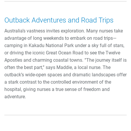
Outback Adventures and Road Trips
Australia’s vastness invites exploration. Many nurses take
advantage of long weekends to embark on road trips—
camping in Kakadu National Park under a sky full of stars,
or driving the iconic Great Ocean Road to see the Twelve
Apostles and charming coastal towns. “The journey itself is
often the best part,” says Maddie, a local nurse. The
outback’s wide-open spaces and dramatic landscapes offer
a stark contrast to the controlled environment of the
hospital, giving nurses a true sense of freedom and
adventure.