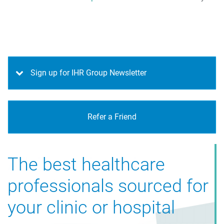
Sign up for IHR Group Newsletter
Refer a Friend
The best healthcare
Advice on interview
professionals sourced for
techniques
your clinic or hospital