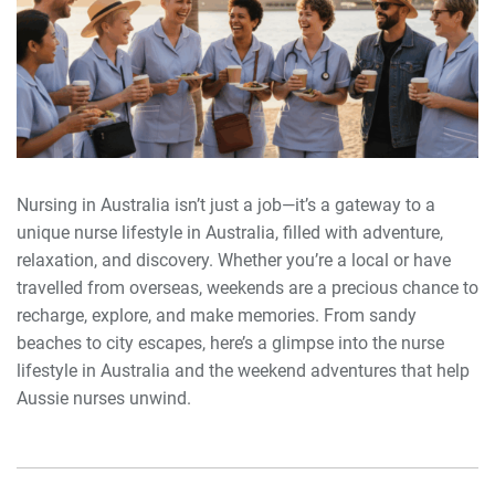
Nursing in Australia isn’t just a job—it’s a gateway to a
unique nurse lifestyle in Australia, filled with adventure,
relaxation, and discovery. Whether you’re a local or have
travelled from overseas, weekends are a precious chance to
recharge, explore, and make memories. From sandy
beaches to city escapes, here’s a glimpse into the nurse
lifestyle in Australia and the weekend adventures that help
Aussie nurses unwind.