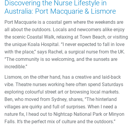
Discovering the Nurse Lifestyle in
Australia: Port Macquarie & Lismore
Port Macquarie is a coastal gem where the weekends are
all about the outdoors. Locals and newcomers alike enjoy
the scenic Coastal Walk, relaxing at Town Beach, or visiting
the unique Koala Hospital. “I never expected to fall in love
with the place,” says Rachel, a surgical nurse from the UK.
“The community is so welcoming, and the sunsets are
incredible.”
Lismore, on the other hand, has a creative and laid-back
vibe. Theatre nurses working here often spend Saturdays
exploring colourful street art or browsing local markets.
Ben, who moved from Sydney, shares, “The hinterland
villages are quirky and full of surprises. When I need a
nature fix, I head out to Nightcap National Park or Minyon
Falls. It’s the perfect mix of culture and the outdoors.”