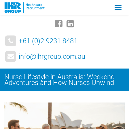
Zmia
nawig
+61 (0)2 9231 8481
info@ihrgroup.com.au
Nurse Lifestyle in Australia: Weekend
Adventures and How Nurses Unwind