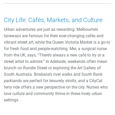
City Life: Cafés, Markets, and Culture
Urban adventures are just as rewarding. Melbourne’s
laneways are famous for their ever-changing cafés and
vibrant street art, while the Queen Victoria Market is a go-to
for fresh food and people-watching. Mei, a surgical nurse
from the UK, says, “There’s always a new café to try or a
street artist to admire.” In Adelaide, weekends often mean
brunch on Rundle Street or exploring the Art Gallery of
South Australia. Brisbane’s river walks and South Bank
parklands are perfect for leisurely strolls, and a CityCat
ferry ride offers a new perspective on the city. Nurses who
love culture and community thrive in these lively urban
settings.