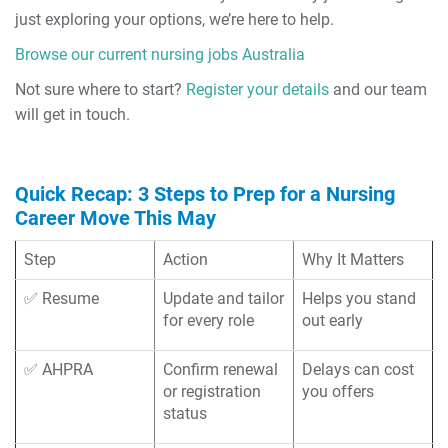
just exploring your options, we’re here to help.
Browse our current nursing jobs Australia
Not sure where to start?
Register your details
and our team
will get in touch.
Quick Recap: 3 Steps to Prep for a Nursing
Career Move This May
Step
Action
Why It Matters
✅ Resume
Update and tailor
Helps you stand
for every role
out early
✅ AHPRA
Confirm renewal
Delays can cost
or registration
you offers
status