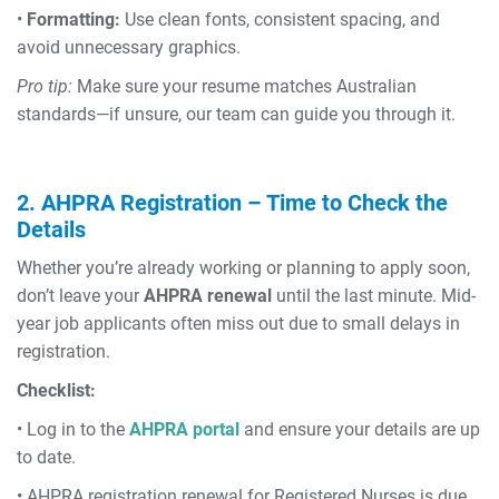
•
Formatting:
Use clean fonts, consistent spacing, and
avoid unnecessary graphics.
Pro tip:
Make sure your resume matches Australian
standards—if unsure, our team can guide you through it.
2. AHPRA Registration – Time to Check the
Details
Whether you’re already working or planning to apply soon,
don’t leave your
AHPRA renewal
until the last minute. Mid-
year job applicants often miss out due to small delays in
registration.
Checklist:
• Log in to the
AHPRA portal
and ensure your details are up
to date.
• AHPRA registration renewal for Registered Nurses is due