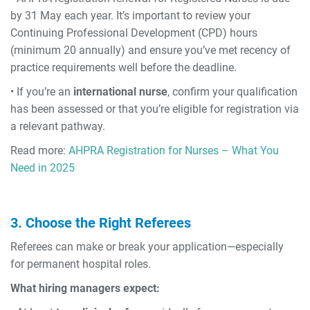
by 31 May each year. It’s important to review your
Continuing Professional Development (CPD) hours
(minimum 20 annually) and ensure you’ve met recency of
practice requirements well before the deadline.
• If you’re an
international nurse
, confirm your qualification
has been assessed or that you’re eligible for registration via
a relevant pathway.
Read more:
AHPRA Registration for Nurses – What You
Need in 2025
3. Choose the Right Referees
Referees can make or break your application—especially
for permanent hospital roles.
What hiring managers expect: