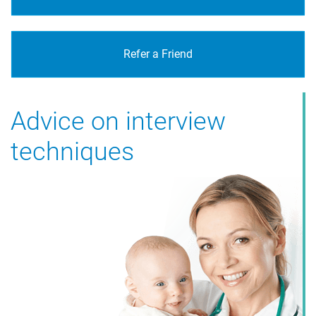
Refer a Friend
Advice on interview
techniques