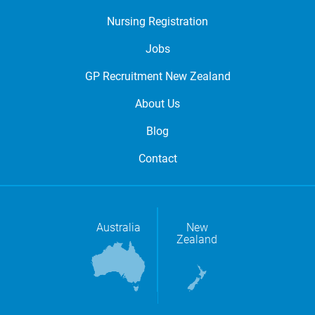
Nursing Registration
Jobs
GP Recruitment New Zealand
About Us
Blog
Contact
Australia
New
Zealand