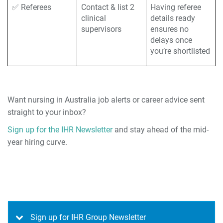
✅ Referees
Contact & list 2
Having referee
clinical
details ready
supervisors
ensures no
delays once
you’re shortlisted
Want nursing in Australia job alerts or career advice sent
straight to your inbox?
Sign up for the IHR Newsletter
and stay ahead of the mid-
year hiring curve.
Sign up for IHR Group Newsletter