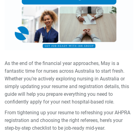
As the end of the financial year approaches, May is a
fantastic time for nurses across Australia to start fresh.
Whether you’re actively exploring nursing in Australia or
simply updating your resume and registration details, this
guide will help you prepare everything you need to
confidently apply for your next hospital-based role.
From tightening up your resume to refreshing your AHPRA
registration and choosing the right referees, here’s your
step-by-step checklist to be job-ready mid-year.