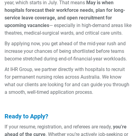
year, which starts in July. That means
May is when
hospitals forecast their workforce needs, plan for long-
service leave coverage, and open recruitment for
upcoming vacancies
— especially in high-demand areas like
theatres, medical-surgical wards, and critical care units.
By applying now, you get ahead of the mid-year rush and
increase your chances of being shortlisted before teams
become stretched during end-of-financial-year workloads.
At IHR Group, we partner directly with hospitals to recruit
for permanent nursing roles across Australia. We know
what our clients are looking for and can guide you through
a smooth, well-timed application process.
Ready to Apply?
If your resume, registration, and referees are ready,
you’re
ahead of the curve
. Whether you’re actively job-seeking or