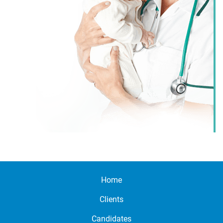
Home
Clients
Candidates