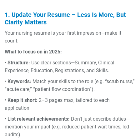
1. Update Your Resume – Less Is More, But
Clarity Matters
Your nursing resume is your first impression—make it
count.
What to focus on in 2025:
•
Structure:
Use clear sections—Summary, Clinical
Experience, Education, Registrations, and Skills.
•
Keywords:
Match your skills to the role (e.g. “scrub nurse,”
“acute care,” “patient flow coordination”).
•
Keep it short:
2–3 pages max, tailored to each
application.
•
List relevant achievements:
Don’t just describe duties—
mention your impact (e.g. reduced patient wait times, led
audits).