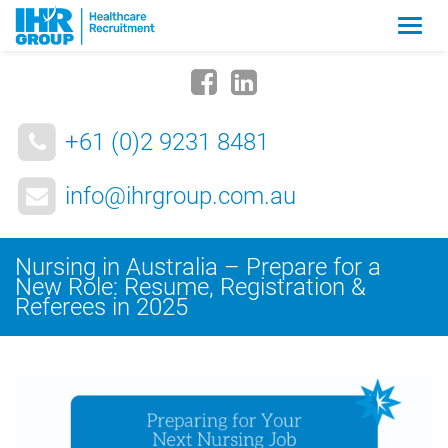
Zmia
nawig
+61 (0)2 9231 8481
info@ihrgroup.com.au
Nursing in Australia – Prepare for a
New Role: Resume, Registration &
Referees in 2025