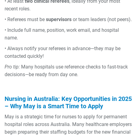
• At least
two clinical referees
, ideally from your most
recent roles.
• Referees must be
supervisors
or team leaders (not peers).
• Include full name, position, work email, and hospital
name.
• Always notify your referees in advance—they may be
contacted quickly!
Pro tip:
Many hospitals use reference checks to fast-track
decisions—be ready from day one.
Nursing in Australia: Key Opportunities in 2025
–
Why May is a Smart Time to Apply
May is a strategic time for nurses to apply for permanent
hospital roles across Australia. Many healthcare employers
begin preparing their staffing budgets for the new financial