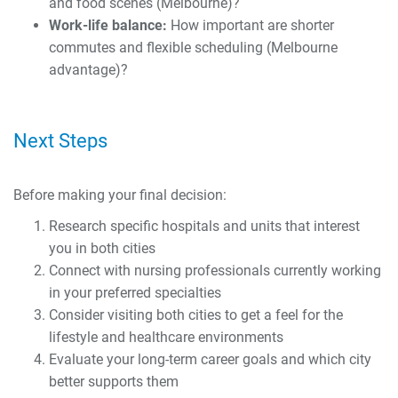
and food scenes (Melbourne)?
Work-life balance:
How important are shorter
commutes and flexible scheduling (Melbourne
advantage)?
Next Steps
Before making your final decision:
Research specific hospitals and units that interest
you in both cities
Connect with nursing professionals currently working
in your preferred specialties
Consider visiting both cities to get a feel for the
lifestyle and healthcare environments
Evaluate your long-term career goals and which city
better supports them