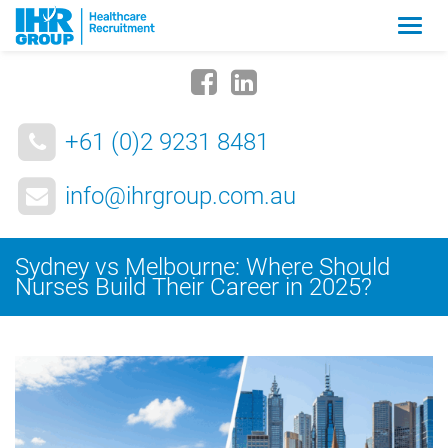
Zmia
nawig
+61 (0)2 9231 8481
info@ihrgroup.com.au
Sydney vs Melbourne: Where Should
Nurses Build Their Career in 2025?