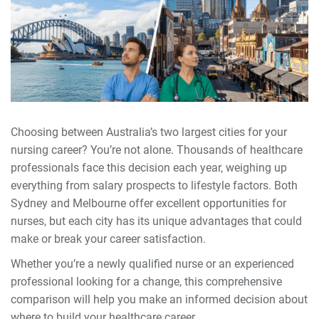
Choosing between Australia’s two largest cities for your
nursing career? You’re not alone. Thousands of healthcare
professionals face this decision each year, weighing up
everything from salary prospects to lifestyle factors. Both
Sydney and Melbourne offer excellent opportunities for
nurses, but each city has its unique advantages that could
make or break your career satisfaction.
Whether you’re a newly qualified nurse or an experienced
professional looking for a change, this comprehensive
comparison will help you make an informed decision about
where to build your healthcare career.