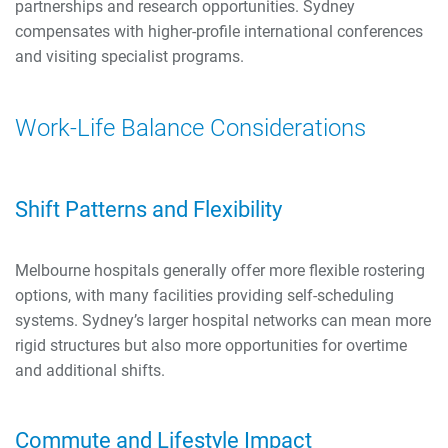
partnerships and research opportunities. Sydney
compensates with higher-profile international conferences
and visiting specialist programs.
Work-Life Balance Considerations
Shift Patterns and Flexibility
Melbourne hospitals generally offer more flexible rostering
options, with many facilities providing self-scheduling
systems. Sydney’s larger hospital networks can mean more
rigid structures but also more opportunities for overtime
and additional shifts.
Commute and Lifestyle Impact