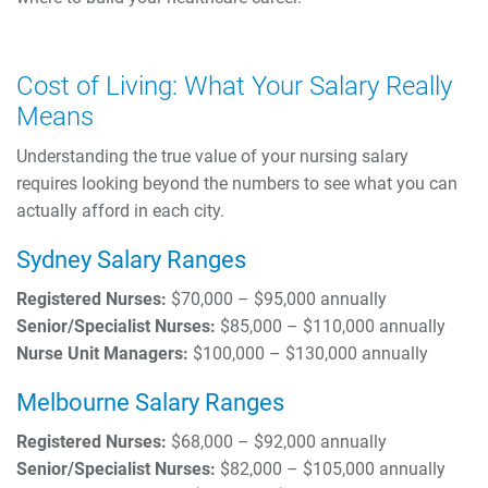
Cost of Living: What Your Salary Really
Means
Understanding the true value of your nursing salary
requires looking beyond the numbers to see what you can
actually afford in each city.
Sydney Salary Ranges
Registered Nurses:
$70,000 – $95,000 annually
Senior/Specialist Nurses:
$85,000 – $110,000 annually
Nurse Unit Managers:
$100,000 – $130,000 annually
Melbourne Salary Ranges
Registered Nurses:
$68,000 – $92,000 annually
Senior/Specialist Nurses:
$82,000 – $105,000 annually