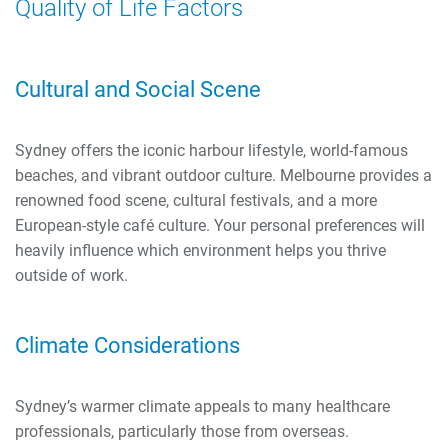
Quality of Life Factors
Cultural and Social Scene
Sydney offers the iconic harbour lifestyle, world-famous
beaches, and vibrant outdoor culture. Melbourne provides a
renowned food scene, cultural festivals, and a more
European-style café culture. Your personal preferences will
heavily influence which environment helps you thrive
outside of work.
Climate Considerations
Sydney’s warmer climate appeals to many healthcare
professionals, particularly those from overseas.