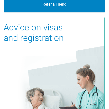
Refer a Friend
Advice on visas
and registration