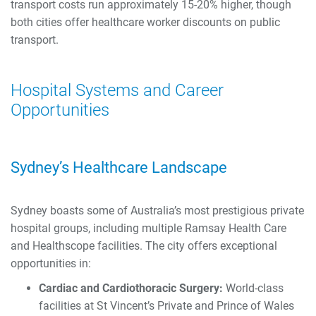
transport costs run approximately 15-20% higher, though
both cities offer healthcare worker discounts on public
transport.
Hospital Systems and Career
Opportunities
Sydney’s Healthcare Landscape
Sydney boasts some of Australia’s most prestigious private
hospital groups, including multiple Ramsay Health Care
and Healthscope facilities. The city offers exceptional
opportunities in:
Cardiac and Cardiothoracic Surgery:
World-class
facilities at St Vincent’s Private and Prince of Wales