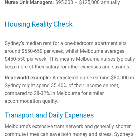
Nurse Unit Managers:
$95,000 – $125,000 annually
Housing Reality Check
Sydney’s median rent for a one-bedroom apartment sits
around $550-650 per week, whilst Melbourne averages
$450-550 per week. This means Melbourne nurses typically
keep more of their salary for other expenses and savings.
Real-world example:
A registered nurse earning $80,000 in
Sydney might spend 35-40% of their income on rent,
compared to 28-32% in Melbourne for similar
accommodation quality.
Transport and Daily Expenses
Melbourne’s extensive tram network and generally shorter
commute times can save both money and stress. Sydney’s