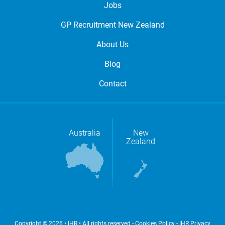
Jobs
GP Recruitment New Zealand
About Us
Blog
Contact
Australia
New
Zealand
Copyright © 2026 • IHR • All rights reserved -
Cookies Policy
-
IHR Privacy