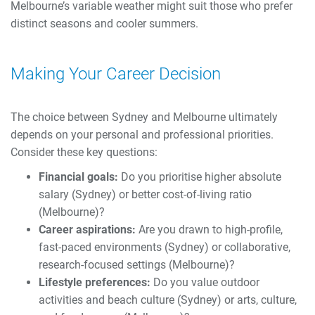
Melbourne’s variable weather might suit those who prefer
distinct seasons and cooler summers.
Making Your Career Decision
The choice between Sydney and Melbourne ultimately
depends on your personal and professional priorities.
Consider these key questions:
Financial goals:
Do you prioritise higher absolute
salary (Sydney) or better cost-of-living ratio
(Melbourne)?
Career aspirations:
Are you drawn to high-profile,
fast-paced environments (Sydney) or collaborative,
research-focused settings (Melbourne)?
Lifestyle preferences:
Do you value outdoor
activities and beach culture (Sydney) or arts, culture,