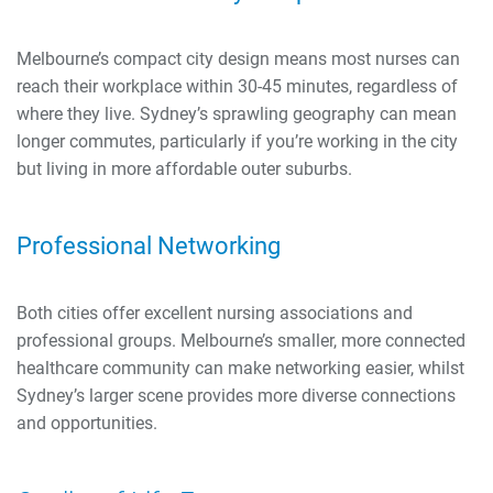
Melbourne’s compact city design means most nurses can
reach their workplace within 30-45 minutes, regardless of
where they live. Sydney’s sprawling geography can mean
longer commutes, particularly if you’re working in the city
but living in more affordable outer suburbs.
Professional Networking
Both cities offer excellent nursing associations and
professional groups. Melbourne’s smaller, more connected
healthcare community can make networking easier, whilst
Sydney’s larger scene provides more diverse connections
and opportunities.