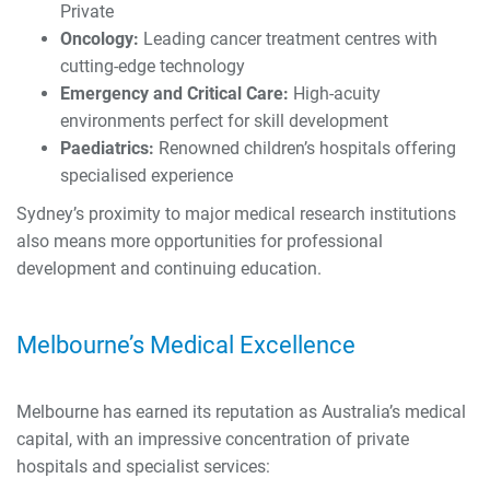
Private
Oncology:
Leading cancer treatment centres with
cutting-edge technology
Emergency and Critical Care:
High-acuity
environments perfect for skill development
Paediatrics:
Renowned children’s hospitals offering
specialised experience
Sydney’s proximity to major medical research institutions
also means more opportunities for professional
development and continuing education.
Melbourne’s Medical Excellence
Melbourne has earned its reputation as Australia’s medical
capital, with an impressive concentration of private
hospitals and specialist services: