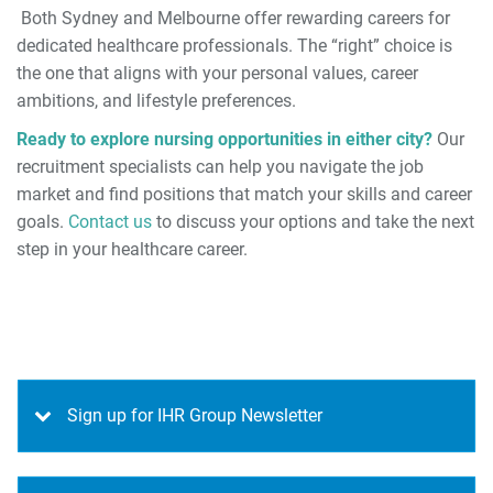
Both Sydney and Melbourne offer rewarding careers for
dedicated healthcare professionals. The “right” choice is
the one that aligns with your personal values, career
ambitions, and lifestyle preferences.
Ready to explore nursing opportunities in either city?
Our
recruitment specialists can help you navigate the job
market and find positions that match your skills and career
goals.
Contact us
to discuss your options and take the next
step in your healthcare career.
Sign up for IHR Group Newsletter