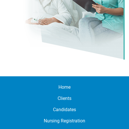
Home
Clients
Candidates
Nursing Registration