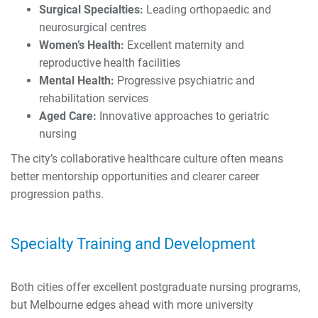
Surgical Specialties:
Leading orthopaedic and
neurosurgical centres
Women’s Health:
Excellent maternity and
reproductive health facilities
Mental Health:
Progressive psychiatric and
rehabilitation services
Aged Care:
Innovative approaches to geriatric
nursing
The city’s collaborative healthcare culture often means
better mentorship opportunities and clearer career
progression paths.
Specialty Training and Development
Both cities offer excellent postgraduate nursing programs,
but Melbourne edges ahead with more university