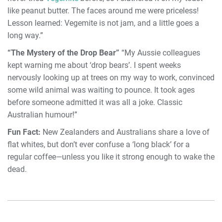
like peanut butter. The faces around me were priceless!
Lesson learned: Vegemite is not jam, and a little goes a
long way.”
“The Mystery of the Drop Bear”
“My Aussie colleagues
kept warning me about ‘drop bears’. I spent weeks
nervously looking up at trees on my way to work, convinced
some wild animal was waiting to pounce. It took ages
before someone admitted it was all a joke. Classic
Australian humour!”
Fun Fact:
New Zealanders and Australians share a love of
flat whites, but don’t ever confuse a ‘long black’ for a
regular coffee—unless you like it strong enough to wake the
dead.