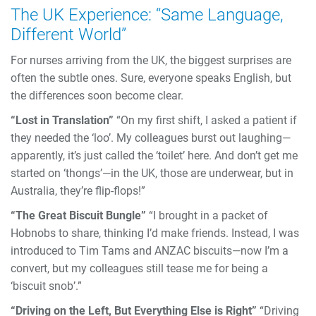
The UK Experience: “Same Language,
Different World”
For nurses arriving from the UK, the biggest surprises are
often the subtle ones. Sure, everyone speaks English, but
the differences soon become clear.
“Lost in Translation”
“On my first shift, I asked a patient if
they needed the ‘loo’. My colleagues burst out laughing—
apparently, it’s just called the ‘toilet’ here. And don’t get me
started on ‘thongs’—in the UK, those are underwear, but in
Australia, they’re flip-flops!”
“The Great Biscuit Bungle”
“I brought in a packet of
Hobnobs to share, thinking I’d make friends. Instead, I was
introduced to Tim Tams and ANZAC biscuits—now I’m a
convert, but my colleagues still tease me for being a
‘biscuit snob’.”
“Driving on the Left, But Everything Else is Right”
“Driving