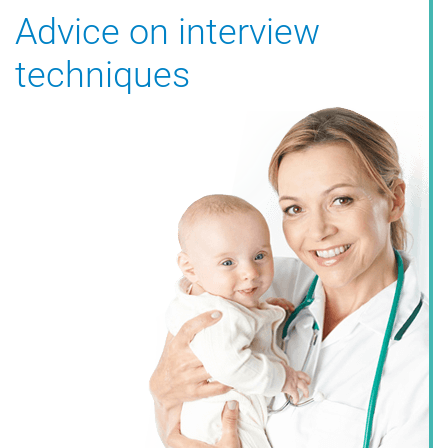
Advice on interview
techniques