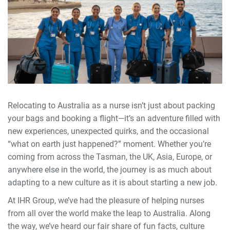
Relocating to Australia as a nurse isn’t just about packing
your bags and booking a flight—it’s an adventure filled with
new experiences, unexpected quirks, and the occasional
“what on earth just happened?” moment. Whether you’re
coming from across the Tasman, the UK, Asia, Europe, or
anywhere else in the world, the journey is as much about
adapting to a new culture as it is about starting a new job.
At IHR Group, we’ve had the pleasure of helping nurses
from all over the world make the leap to Australia. Along
the way, we’ve heard our fair share of fun facts, culture