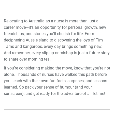
Relocating to Australia as a nurse is more than just a
career move—it’s an opportunity for personal growth, new
friendships, and stories you’ll cherish for life. From
deciphering Aussie slang to discovering the joys of Tim
Tams and kangaroos, every day brings something new.
And remember, every slip-up or mishap is just a future story
to share over morning tea.
If you’re considering making the move, know that you’re not
alone. Thousands of nurses have walked this path before
you—each with their own fun facts, surprises, and lessons
learned. So pack your sense of humour (and your
sunscreen), and get ready for the adventure of a lifetime!