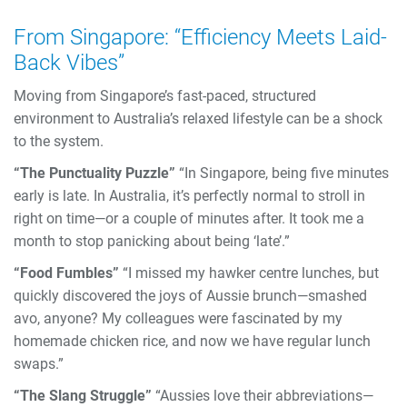
From Singapore: “Efficiency Meets Laid-
Back Vibes”
Moving from Singapore’s fast-paced, structured
environment to Australia’s relaxed lifestyle can be a shock
to the system.
“The Punctuality Puzzle”
“In Singapore, being five minutes
early is late. In Australia, it’s perfectly normal to stroll in
right on time—or a couple of minutes after. It took me a
month to stop panicking about being ‘late’.”
“Food Fumbles”
“I missed my hawker centre lunches, but
quickly discovered the joys of Aussie brunch—smashed
avo, anyone? My colleagues were fascinated by my
homemade chicken rice, and now we have regular lunch
swaps.”
“The Slang Struggle”
“Aussies love their abbreviations—