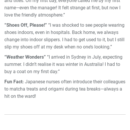
and titles. On my first day, everyone called me by my first
name—even the manager! It felt strange at first, but now I
love the friendly atmosphere.”
“Shoes Off, Please!”
“I was shocked to see people wearing
shoes indoors, even in hospitals. Back home, we always
change into indoor slippers. I had to get used to it, but I still
slip my shoes off at my desk when no one’s looking.”
“Weather Wonders”
“I arrived in Sydney in July, expecting
summer. I didn’t realise it was winter in Australia! I had to
buy a coat on my first day.”
Fun Fact:
Japanese nurses often introduce their colleagues
to matcha treats and origami during tea breaks—always a
hit on the ward!