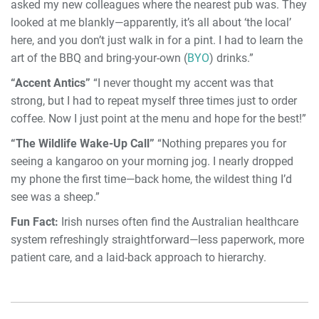
asked my new colleagues where the nearest pub was. They
looked at me blankly—apparently, it’s all about ‘the local’
here, and you don’t just walk in for a pint. I had to learn the
art of the BBQ and bring-your-own (
BYO
) drinks.”
“Accent Antics”
“I never thought my accent was that
strong, but I had to repeat myself three times just to order
coffee. Now I just point at the menu and hope for the best!”
“The Wildlife Wake-Up Call”
“Nothing prepares you for
seeing a kangaroo on your morning jog. I nearly dropped
my phone the first time—back home, the wildest thing I’d
see was a sheep.”
Fun Fact:
Irish nurses often find the Australian healthcare
system refreshingly straightforward—less paperwork, more
patient care, and a laid-back approach to hierarchy.