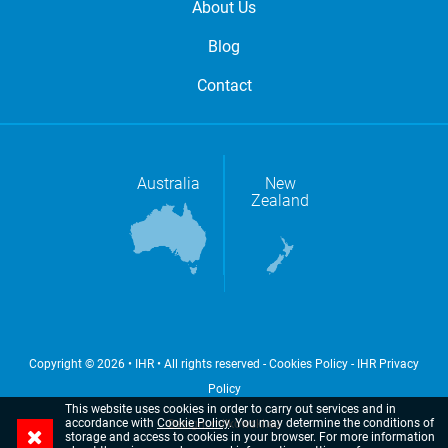
About Us
Blog
Contact
Australia
New
Zealand
Copyright © 2026 • IHR • All rights reserved -
Cookies Policy
-
IHR Privacy
Policy
This website uses cookies in order to carry out services and in
accordance with
Cookie Policy
. You may determine the conditions of
Design: milkowski.eu
storage and access to cookies in your browser.
For more information