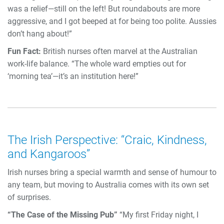
was a relief—still on the left! But roundabouts are more
aggressive, and I got beeped at for being too polite. Aussies
don’t hang about!”
Fun Fact:
British nurses often marvel at the Australian
work-life balance. “The whole ward empties out for
‘morning tea’—it’s an institution here!”
The Irish Perspective: “Craic, Kindness,
and Kangaroos”
Irish nurses bring a special warmth and sense of humour to
any team, but moving to Australia comes with its own set
of surprises.
“The Case of the Missing Pub”
“My first Friday night, I