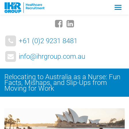
Zmia
nawig
+61 (0)2 9231 8481
info@ihrgroup.com.au
Relocating to Australia as a Nurse: Fun
Facts, Mishaps, and Slip-Ups from
Moving for Work