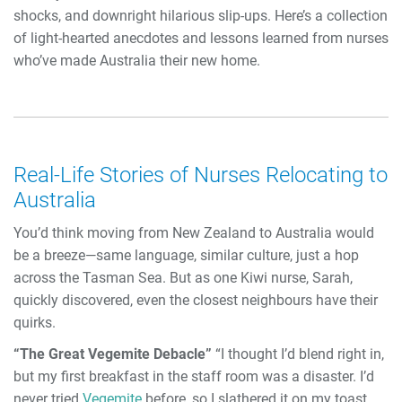
shocks, and downright hilarious slip-ups. Here’s a collection
of light-hearted anecdotes and lessons learned from nurses
who’ve made Australia their new home.
Real-Life Stories of Nurses Relocating to
Australia
You’d think moving from New Zealand to Australia would
be a breeze—same language, similar culture, just a hop
across the Tasman Sea. But as one Kiwi nurse, Sarah,
quickly discovered, even the closest neighbours have their
quirks.
“The Great Vegemite Debacle”
“I thought I’d blend right in,
but my first breakfast in the staff room was a disaster. I’d
never tried
Vegemite
before, so I slathered it on my toast