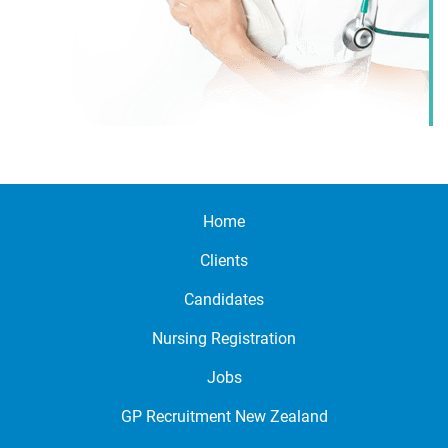
Home
Clients
Candidates
Nursing Registration
Jobs
GP Recruitment New Zealand