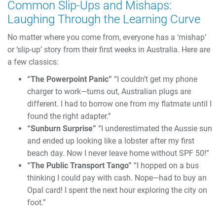
Common Slip-Ups and Mishaps:
Laughing Through the Learning Curve
No matter where you come from, everyone has a ‘mishap’
or ‘slip-up’ story from their first weeks in Australia. Here are
a few classics:
“The Powerpoint Panic”
“I couldn’t get my phone
charger to work—turns out, Australian plugs are
different. I had to borrow one from my flatmate until I
found the right adapter.”
“Sunburn Surprise”
“I underestimated the Aussie sun
and ended up looking like a lobster after my first
beach day. Now I never leave home without SPF 50!”
“The Public Transport Tango”
“I hopped on a bus
thinking I could pay with cash. Nope—had to buy an
Opal card! I spent the next hour exploring the city on
foot.”