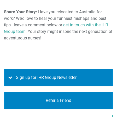
Share Your Story:
Have you relocated to Australia for
work? We’d love to hear your funniest mishaps and best
tips—leave a comment below or
get in touch with the IHR
Group team
. Your story might inspire the next generation of
adventurous nurses!
Sign up for IHR Group Newsletter
Refer a Friend