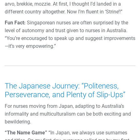
arvo, brekkie, mozzie. At first, I thought I’d landed in a
different country altogether. Now I’m fluent in ‘Strine’!”
Fun Fact:
Singaporean nurses are often surprised by the
level of autonomy and trust given to nurses in Australia.
“You’re encouraged to speak up and suggest improvements
—it’s very empowering.”
The Japanese Journey: “Politeness,
Perseverance, and Plenty of Slip-Ups”
For nurses moving from Japan, adapting to Australia’s
informality and multiculturalism can be both exciting and
bewildering.
“The Name Game”
“In Japan, we always use surnames