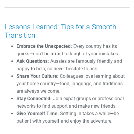
Lessons Learned: Tips for a Smooth
Transition
Embrace the Unexpected:
Every country has its
quirks—don’t be afraid to laugh at your mistakes.
Ask Questions:
Aussies are famously friendly and
happy to help, so never hesitate to ask.
Share Your Culture:
Colleagues love learning about
your home country—food, language, and traditions
are always welcome.
Stay Connected:
Join expat groups or professional
networks to find support and make new friends.
Give Yourself Time:
Settling in takes a while—be
patient with yourself and enjoy the adventure.