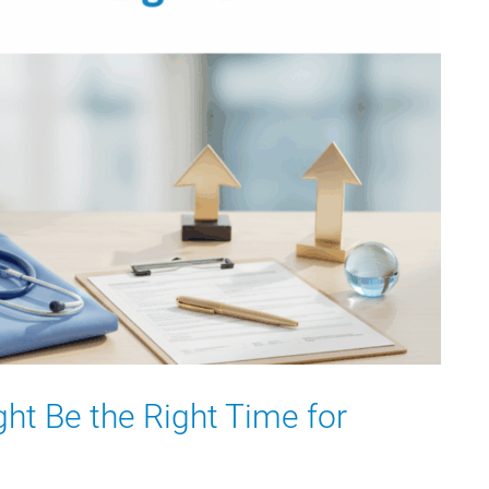
ht Be the Right Time for