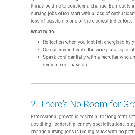
it may be time to consider a change. Burnout is a
nursing jobs often start with a loss of enthusiasm
loss of passion is one of the clearest indicators.
What to do:
Reflect on when you last felt energised by 
Consider whether it’s the workplace, special
Speak confidentially with a recruiter who u
reignite your passion.
2. There’s No Room for G
Professional growth is essential for long-term satis
upskilling, leadership, or new specialisations, stag
change nursing jobs is feeling stuck with no pat