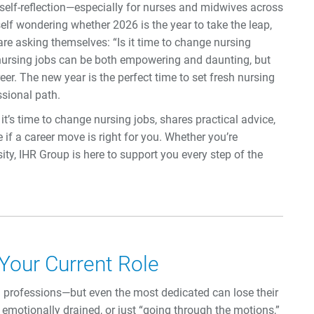
r self-reflection—especially for nurses and midwives across
lf wondering whether 2026 is the year to take the leap,
re asking themselves: “Is it time to change nursing
 nursing jobs can be both empowering and daunting, but
areer. The new year is the perfect time to set fresh nursing
ssional path.
t’s time to change nursing jobs, shares practical advice,
if a career move is right for you. Whether you’re
ity, IHR Group is here to support you every step of the
 Your Current Role
professions—but even the most dedicated can lose their
g emotionally drained, or just “going through the motions,”