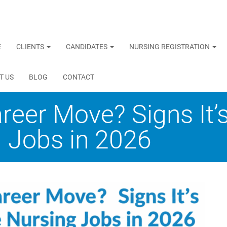
E
CLIENTS
CANDIDATES
NURSING REGISTRATION
T US
BLOG
CONTACT
areer Move? Signs It’
 Jobs in 2026