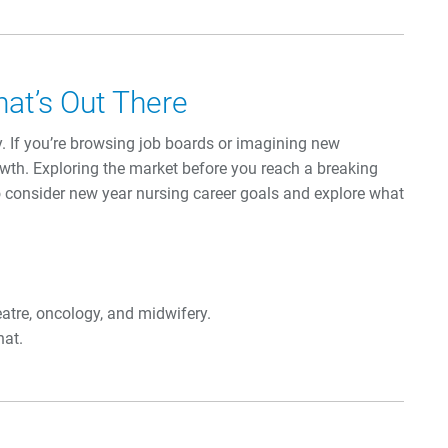
hat’s Out There
y. If you’re browsing job boards or imagining new
rowth. Exploring the market before you reach a breaking
to consider new year nursing career goals and explore what
eatre, oncology, and midwifery.
hat.