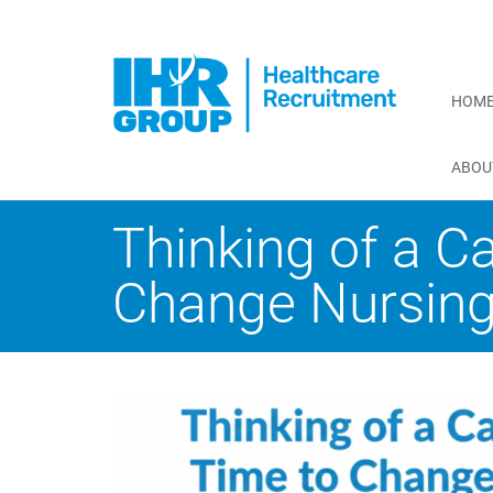
HOM
ABOU
Thinking of a C
Change Nursing