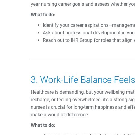
year nursing career goals and assess whether yo
What to do:
Identify your career aspirations—management,
Ask about professional development in your w
Reach out to IHR Group for roles that align
3. Work-Life Balance Feel
Healthcare is demanding, but your wellbeing matte
recharge, or feeling overwhelmed, it’s a strong sig
nurses is crucial for long-term happiness and eff
make a world of difference.
What to do: