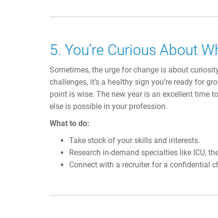
5. You’re Curious About W
Sometimes, the urge for change is about curiosit
challenges, it’s a healthy sign you’re ready for g
point is wise. The new year is an excellent time 
else is possible in your profession.
What to do:
Take stock of your skills and interests.
Research in-demand specialties like ICU, th
Connect with a recruiter for a confidential c