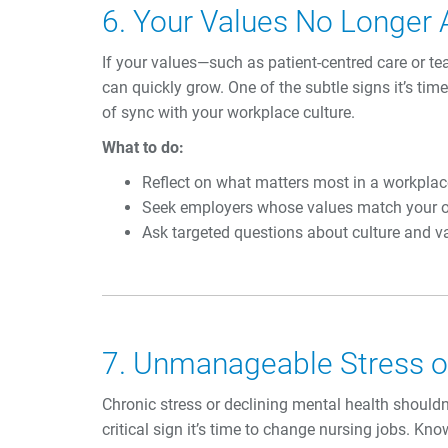
6. Your Values No Longer 
If your values—such as patient-centred care or 
can quickly grow. One of the subtle signs it’s tim
of sync with your workplace culture.
What to do:
Reflect on what matters most in a workplac
Seek employers whose values match your 
Ask targeted questions about culture and va
7. Unmanageable Stress or
Chronic stress or declining mental health shouldn’t
critical sign it’s time to change nursing jobs. Kno