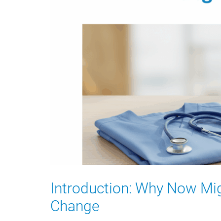
Introduction: Why Now Mig
Change