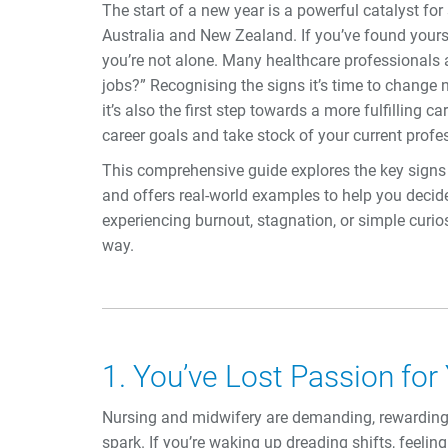
The start of a new year is a powerful catalyst fo
Australia and New Zealand. If you’ve found yourse
you’re not alone. Many healthcare professionals a
jobs?” Recognising the signs it’s time to change
it’s also the first step towards a more fulfilling c
career goals and take stock of your current profe
This comprehensive guide explores the key signs i
and offers real-world examples to help you decide 
experiencing burnout, stagnation, or simple curios
way.
1. You’ve Lost Passion for
Nursing and midwifery are demanding, rewarding 
spark. If you’re waking up dreading shifts, feelin