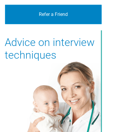
Refer a Friend
Advice on interview
techniques