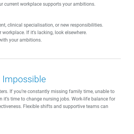
ur current workplace supports your ambitions.
 clinical specialisation, or new responsibilities.
orkplace. If it’s lacking, look elsewhere.
 with your ambitions.
s Impossible
rs. If you’re constantly missing family time, unable to
n it’s time to change nursing jobs. Work-life balance for
ectiveness. Flexible shifts and supportive teams can