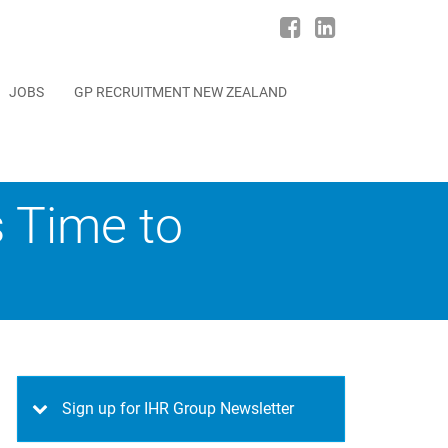
JOBS
GP RECRUITMENT NEW ZEALAND
s Time to
Sign up for IHR Group Newsletter