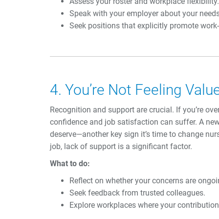
Assess your roster and workplace flexibility.
Speak with your employer about your needs
Seek positions that explicitly promote work-
4. You’re Not Feeling Val
Recognition and support are crucial. If you’re ov
confidence and job satisfaction can suffer. A ne
deserve—another key sign it’s time to change nurs
job, lack of support is a significant factor.
What to do:
Reflect on whether your concerns are ongoin
Seek feedback from trusted colleagues.
Explore workplaces where your contribution