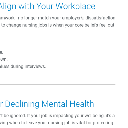
Align with Your Workplace
teamwork—no longer match your employer’s, dissatisfaction
e to change nursing jobs is when your core beliefs feel out
e.
own.
lues during interviews.
 Declining Mental Health
 be ignored. If your job is impacting your wellbeing, it’s a
wing when to leave your nursing job is vital for protecting