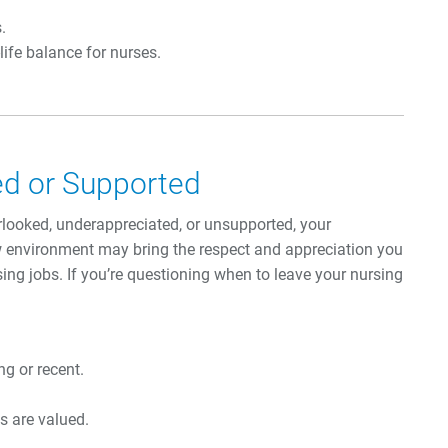
.
life balance for nurses.
ued or Supported
erlooked, underappreciated, or unsupported, your
w environment may bring the respect and appreciation you
ing jobs. If you’re questioning when to leave your nursing
g or recent.
s are valued.