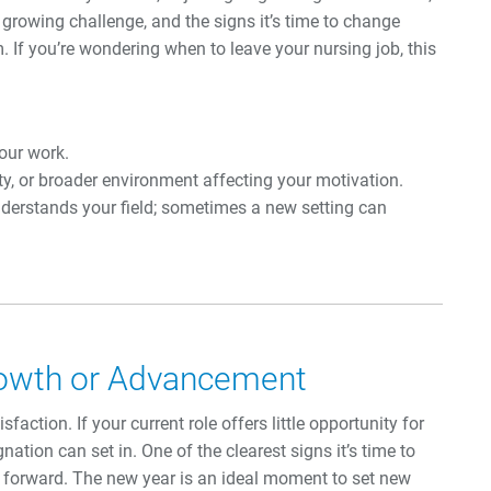
 growing challenge, and the signs it’s time to change
. If you’re wondering when to leave your nursing job, this
your work.
ty, or broader environment affecting your motivation.
nderstands your field; sometimes a new setting can
rowth or Advancement
faction. If your current role offers little opportunity for
nation can set in. One of the clearest signs it’s time to
h forward. The new year is an ideal moment to set new