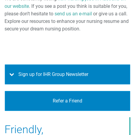
our website
. If you see a post you think is suitable for you,
please don’t hesitate to
send us an e-mail
or give us a call.
Explore our resources to enhance your nursing resume and
secure your dream nursing position.
Sign up for IHR Group Newsletter
Refer a Friend
Friendly,