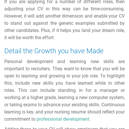
If you are applying for a number of different roles, then
adjusting your CV in this way can be time-consuming.
However, it will add another dimension and enable your CV
to stand out against the generic examples submitted by
other candidates. Plus, if it helps you land your dream role,
it will be worth the effort.
Detail the Growth you have Made
Personal development and learning new skills are
important to recruiters. They want to know that you will be
open to learning and growing in your job role. To highlight
this, include new skills you have learned while in other
roles. This can include standing in for a manager or
working at a higher grade, learning a new computer system,
or taking exams to advance your existing skills. Continuous
learning is key, and your nursing resume should reflect your
commitment to
professional development
.