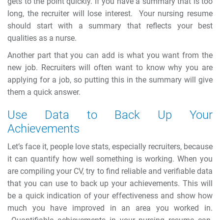
gets to the point quickly. If you have a summary that is too
long, the recruiter will lose interest.
Your nursing resume
should start with a summary that reflects your best
qualities as a nurse.
Another part that you can add is what you want from the
new job. Recruiters will often want to know why you are
applying for a job, so putting this in the summary will give
them a quick answer.
Use Data to Back Up Your
Achievements
Let’s face it, people love stats, especially recruiters, because
it can quantify how well something is working. When you
are compiling your CV, try to find reliable and verifiable data
that you can use to back up your achievements. This will
be a quick indication of your effectiveness and show how
much you have improved in an area you worked in.