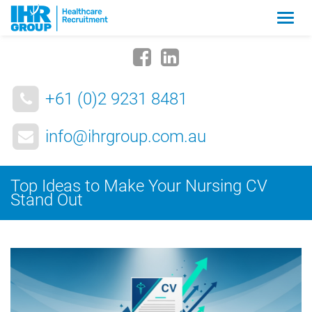
Zmia
nawig
+61 (0)2 9231 8481
info@ihrgroup.com.au
Top Ideas to Make Your Nursing CV
Stand Out