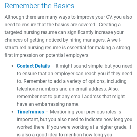
Remember the Basics
Although there are many ways to improve your CV, you also
need to ensure that the basics are covered.
Creating a
targeted nursing resume can significantly increase your
chances of getting noticed by hiring managers. A well-
structured nursing resume is essential for making a strong
first impression on potential employers.
Contact Details
– It might sound simple, but you need
to ensure that an employer can reach you if they need
to. Remember to add a variety of options, including
telephone numbers and an email address. Also,
remember not to put any email address that might
have an embarrassing name.
Timeframes
– Mentioning your previous roles is
important, but you also need to indicate how long you
worked there. If you were working at a higher grade, it
is also a good idea to mention how long you