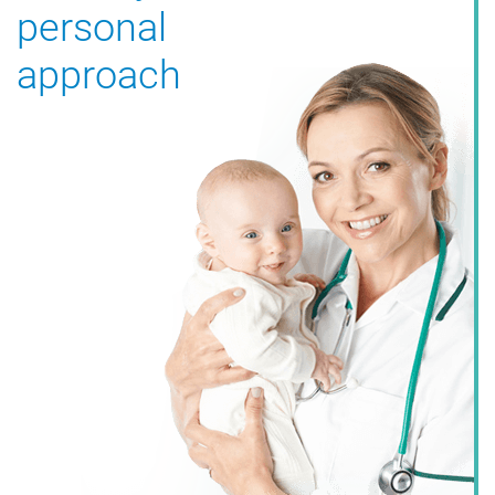
personal
approach