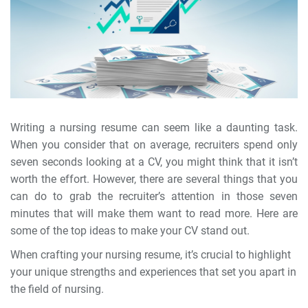
Writing a nursing resume can seem like a daunting task.
When you consider that on average, recruiters spend only
seven seconds looking at a CV, you might think that it isn’t
worth the effort. However, there are several things that you
can do to grab the recruiter’s attention in those seven
minutes that will make them want to read more. Here are
some of the top ideas to make your CV stand out.
When crafting your nursing resume, it’s crucial to highlight
your unique strengths and experiences that set you apart in
the field of nursing.