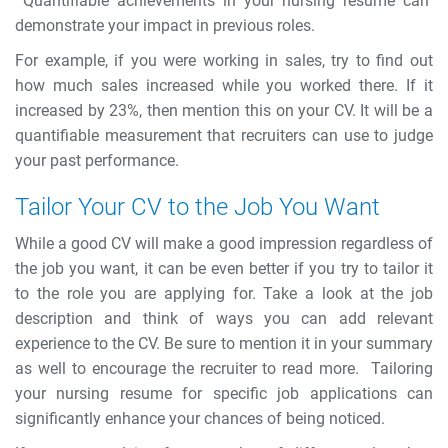
Quantifiable achievements in your nursing resume can
demonstrate your impact in previous roles.
For example, if you were working in sales, try to find out
how much sales increased while you worked there. If it
increased by 23%, then mention this on your CV. It will be a
quantifiable measurement that recruiters can use to judge
your past performance.
Tailor Your CV to the Job You Want
While a good CV will make a good impression regardless of
the job you want, it can be even better if you try to tailor it
to the role you are applying for. Take a look at the job
description and think of ways you can add relevant
experience to the CV. Be sure to mention it in your summary
as well to encourage the recruiter to read more.
Tailoring
your nursing resume for specific job applications can
significantly enhance your chances of being noticed.