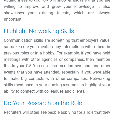
Adding these to your CV will show employers that you are
willing to improve and grow your knowledge. It also
showcases your existing talents, which are always
important.
Highlight Networking Skills
Communication skills are something that employers value,
so make sure you mention any interactions with others in
previous roles or in a hobby. For example, if you have held
meetings with other agencies or companies, then mention
this in your CV. You can also mention seminars and other
events that you have attended, especially if you were able
to make big contacts with other companies.
Networking
skills mentioned in your nursing resume can highlight your
ability to connect with colleagues and clients.
Do Your Research on the Role
Recruiters will often see people applying for a role that they