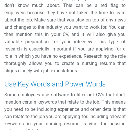
don’t know much about. This can be a red flag to
employers because they have not taken the time to learn
about the job. Make sure that you stay on top of any news
and changes to the industry you want to work for. You can
then mention this in your CV, and it will also give you
valuable preparation for your interview. This type of
research is especially important if you are applying for a
role in which you have no experience.
Researching the role
thoroughly allows you to create a nursing resume that
aligns closely with job expectations.
Use Key Words and Power Words
Some employees use software to filter out CVs that don’t
mention certain keywords that relate to the job. This means
you need to be including experience and other details that
can relate to the job you are applying for.
Including relevant
keywords in your nursing resume is vital for passing