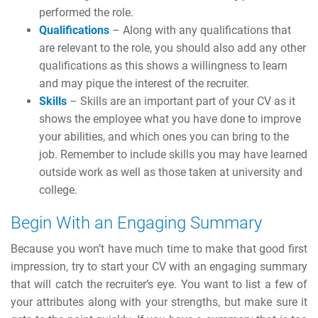
performed the role.
Qualifications
– Along with any qualifications that
are relevant to the role, you should also add any other
qualifications as this shows a willingness to learn
and may pique the interest of the recruiter.
Skills
– Skills are an important part of your CV as it
shows the employee what you have done to improve
your abilities, and which ones you can bring to the
job. Remember to include skills you may have learned
outside work as well as those taken at university and
college.
Begin With an Engaging Summary
Because you won’t have much time to make that good first
impression, try to start your CV with an engaging summary
that will catch the recruiter’s eye. You want to list a few of
your attributes along with your strengths, but make sure it