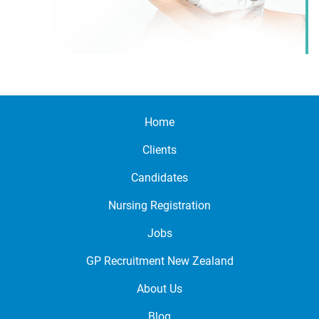
Home
Clients
Candidates
Nursing Registration
Jobs
GP Recruitment New Zealand
About Us
Blog