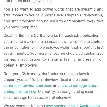
automated filtering systems.
You also want to add power words that are dynamic and
add impact to your CV. Words like ‘adaptable,’ ‘innovative,’
and ‘implemented’ can be used to demonstrate work that
you have completed.
Creating the right CV that works for each job application is
essential to making a big impact. It will also help to capture
the imagination of the employee within that important first
seven minutes.
Your nursing resume should be customized
for each application to make a lasting impression on
potential employers.
Once your CV is ready, don’t miss our tips on how to
prepare yourself for an interview. Read more about
common interview questions
and
how to manage stress
during the interview
. Ultimately, a strong nursing resume
sets the stage for a successful interview.
We are constantly listing
new nursing jobs in Australia on