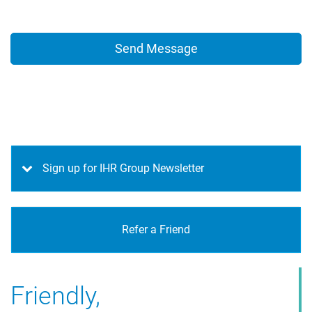
Sign up for IHR Group Newsletter
Refer a Friend
Friendly,