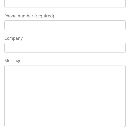
Phone number (required)
Company
Message