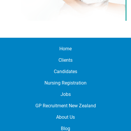
Home
Clients
Candidates
Nursing Registration
Jobs
GP Recruitment New Zealand
About Us
Blog