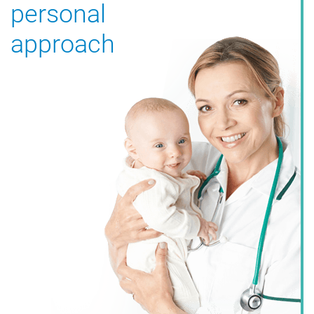
personal
approach