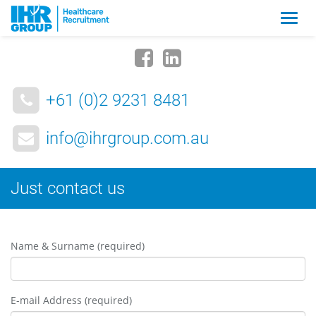
Zmia
nawig
+61 (0)2 9231 8481
info@ihrgroup.com.au
Just contact us
Name & Surname (required)
E-mail Address (required)