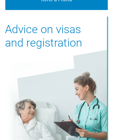
Advice on visas
and registration