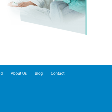
nd
About Us
Blog
Contact