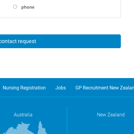
phone
Nursing Registration
Jobs
GP Recruitment New Zeala
Australia
New Zealand