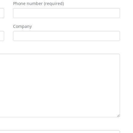
Phone number (required)
Company