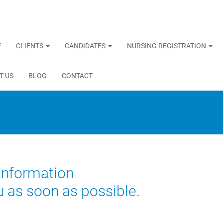
E
CLIENTS
CANDIDATES
NURSING REGISTRATION
T US
BLOG
CONTACT
 information
u as soon as possible.