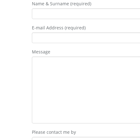
Name & Surname (required)
E-mail Address (required)
Message
Please contact me by