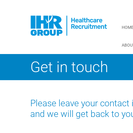
HOM
ABOU
Get in touch
Please leave your contact
and we will get back to yo