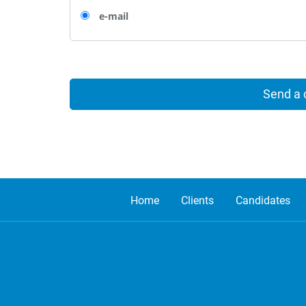
e-mail
Home
Clients
Candidates