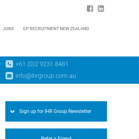
JOBS
GP RECRUITMENT NEW ZEALAND
+61 (0)2 9231 8481
info@ihrgroup.com.au
Sign up for IHR Group Newsletter
Refer a Friend