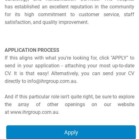
has established an excellent reputation in the community
for its high commitment to customer service, staff
satisfaction, and quality improvement.
APPLICATION PROCESS
If this aligns with what you're looking for, click "APPLY" to
send in your application - attaching your most up-to-date
CV. It is that easy! Alternatively, you can send your CV
directly to info@ihrgroup.com.au.
And if this particular role isn't quite right, be sure to explore
the array of other openings on our website
at www.ihrgroup.com.au.
Apply