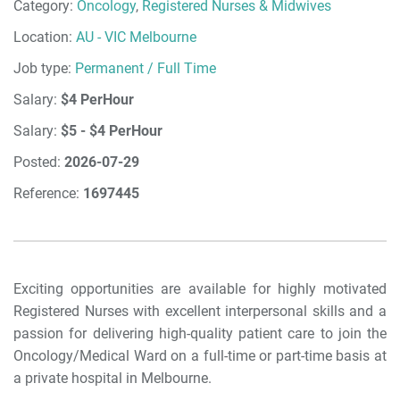
Category:
Oncology
,
Registered Nurses & Midwives
Location:
AU - VIC Melbourne
Job type:
Permanent / Full Time
Salary:
$4 PerHour
Salary:
$5 - $4 PerHour
Posted:
2026-07-29
Reference:
1697445
Exciting opportunities are available for highly motivated
Registered Nurses with excellent interpersonal skills and a
passion for delivering high-quality patient care to join the
Oncology/Medical Ward on a full-time or part-time basis at
a private hospital in Melbourne.