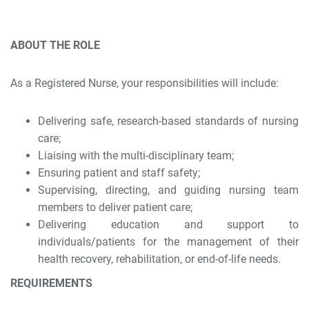
ABOUT THE ROLE
As a Registered Nurse, your responsibilities will include:
Delivering safe, research-based standards of nursing
care;
Liaising with the multi-disciplinary team;
Ensuring patient and staff safety;
Supervising, directing, and guiding nursing team
members to deliver patient care;
Delivering education and support to
individuals/patients for the management of their
health recovery, rehabilitation, or end-of-life needs.
REQUIREMENTS