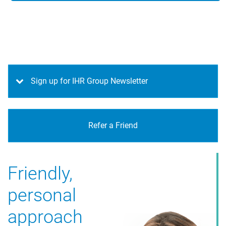
Sign up for IHR Group Newsletter
Refer a Friend
Friendly,
personal
approach