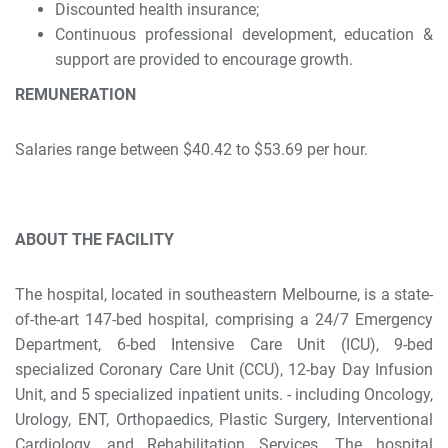
Discounted health insurance;
Continuous professional development, education &
support are provided to encourage growth.
REMUNERATION
Salaries range between $40.42 to $53.69 per hour.
ABOUT THE FACILITY
The hospital, located in southeastern Melbourne, is a state-
of-the-art 147-bed hospital, comprising a 24/7 Emergency
Department, 6-bed Intensive Care Unit (ICU), 9-bed
specialized Coronary Care Unit (CCU), 12-bay Day Infusion
Unit, and 5 specialized inpatient units. - including Oncology,
Urology, ENT, Orthopaedics, Plastic Surgery, Interventional
Cardiology, and Rehabilitation Services. The hospital