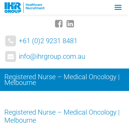
Zmia
nawig
+61 (0)2 9231 8481
info@ihrgroup.com.au
Registered Nurse – Medical Oncology |
Melbourne
Registered Nurse – Medical Oncology |
Melbourne