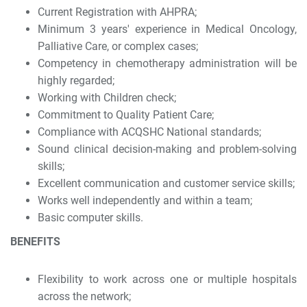
Current Registration with AHPRA;
Minimum 3 years' experience in Medical Oncology,
Palliative Care, or complex cases;
Competency in chemotherapy administration will be
highly regarded;
Working with Children check;
Commitment to Quality Patient Care;
Compliance with ACQSHC National standards;
Sound clinical decision-making and problem-solving
skills;
Excellent communication and customer service skills;
Works well independently and within a team;
Basic computer skills.
BENEFITS
Flexibility to work across one or multiple hospitals
across the network;