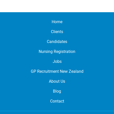
Home
Clients
Candidates
Nursing Registration
Jobs
GP Recruitment New Zealand
About Us
Blog
Contact