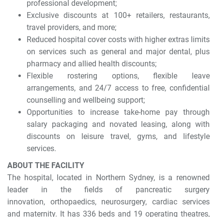
professional development;
Exclusive discounts at 100+ retailers, restaurants,
travel providers, and more;
Reduced hospital cover costs with higher extras limits
on services such as general and major dental, plus
pharmacy and allied health discounts;
Flexible rostering options, flexible leave
arrangements, and 24/7 access to free, confidential
counselling and wellbeing support;
Opportunities to increase take-home pay through
salary packaging and novated leasing, along with
discounts on leisure travel, gyms, and lifestyle
services.
ABOUT THE FACILITY
The hospital, located in Northern Sydney, is a renowned
leader in the fields of pancreatic surgery
innovation, orthopaedics, neurosurgery, cardiac services
and maternity. It has 336 beds and 19 operating theatres,