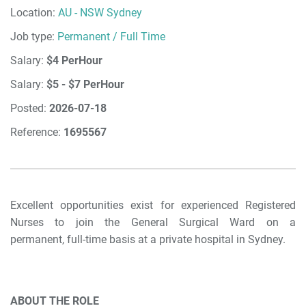
Location:
AU - NSW Sydney
Job type:
Permanent / Full Time
Salary:
$4 PerHour
Salary:
$5 - $7 PerHour
Posted:
2026-07-18
Reference:
1695567
Excellent opportunities exist for experienced Registered
Nurses to join the General Surgical Ward on a
permanent, full-time basis at a private hospital in Sydney.
ABOUT THE ROLE