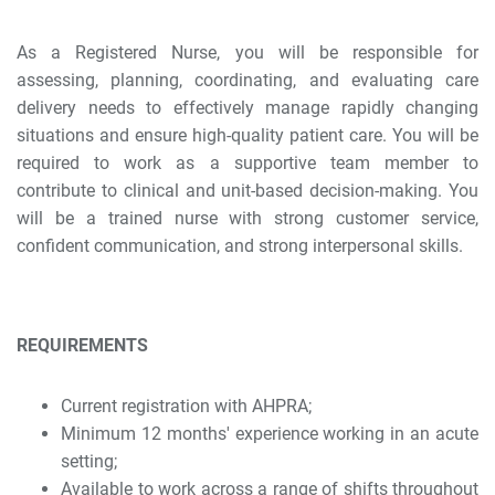
As a Registered Nurse, you will be responsible for
assessing, planning, coordinating, and evaluating care
delivery needs to effectively manage rapidly changing
situations and ensure high-quality patient care. You will be
required to work as a supportive team member to
contribute to clinical and unit-based decision-making. You
will be a trained nurse with strong customer service,
confident communication, and strong interpersonal skills.
REQUIREMENTS
Current registration with AHPRA;
Minimum 12 months' experience working in an acute
setting;
Available to work across a range of shifts throughout