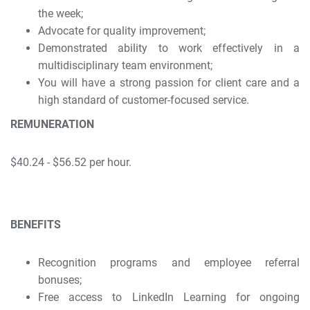
the week;
Advocate for quality improvement;
Demonstrated ability to work effectively in a
multidisciplinary team environment;
You will have a strong passion for client care and a
high standard of customer-focused service.
REMUNERATION
$40.24 - $56.52 per hour.
BENEFITS
Recognition programs and employee referral
bonuses;
Free access to LinkedIn Learning for ongoing