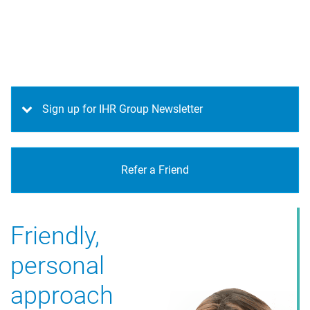
Sign up for IHR Group Newsletter
Refer a Friend
Friendly,
Free service
personal
for candidates
approach