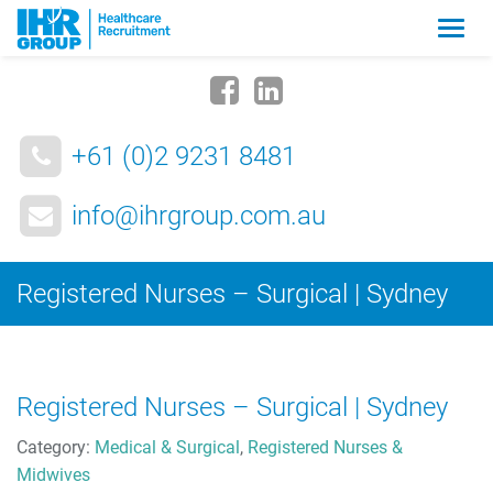
Zmia
nawig
+61 (0)2 9231 8481
info@ihrgroup.com.au
Registered Nurses – Surgical | Sydney
Registered Nurses – Surgical | Sydney
Category:
Medical & Surgical
,
Registered Nurses &
Midwives