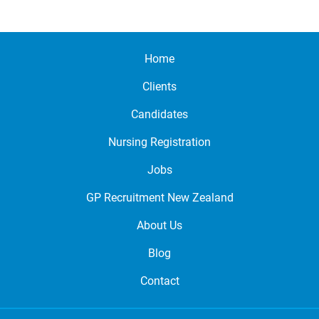
Home
Clients
Candidates
Nursing Registration
Jobs
GP Recruitment New Zealand
About Us
Blog
Contact