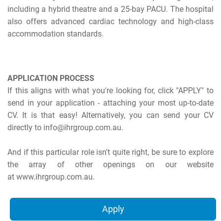
including a hybrid theatre and a 25-bay PACU. The hospital
also offers advanced cardiac technology and high-class
accommodation standards.
APPLICATION PROCESS
If this aligns with what you're looking for, click "APPLY" to
send in your application - attaching your most up-to-date
CV. It is that easy! Alternatively, you can send your CV
directly to info@ihrgroup.com.au.
And if this particular role isn't quite right, be sure to explore
the array of other openings on our website
at www.ihrgroup.com.au.
Apply