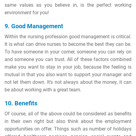
same values as you believe in, is the perfect working
environment for you!
9. Good Management
Within the nursing profession good management is critical.
It is what can drive nurses to become the best they can be.
To have someone in your corner, someone you can rely on
and someone you can trust. All of these factors combined
make you want to stay in your job, because the feeling is
mutual in that you also want to support your manager and
not let them down. It’s not always about the money, it can
be about working with a great team.
10. Benefits
Of course, all of the above could be considered as benefits
in their own right but also think about the employment
opportunities on offer. Things such as number of holidays