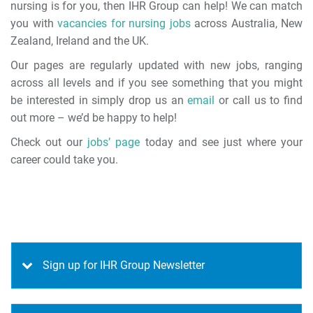
nursing is for you, then IHR Group can help! We can match
you with
vacancies for nursing jobs
across Australia, New
Zealand, Ireland and the UK.
Our pages are regularly updated with new jobs, ranging
across all levels and if you see something that you might
be interested in simply drop us an
email
or call us to find
out more – we’d be happy to help!
Check out our
jobs’ page
today and see just where your
career could take you.
Sign up for IHR Group Newsletter