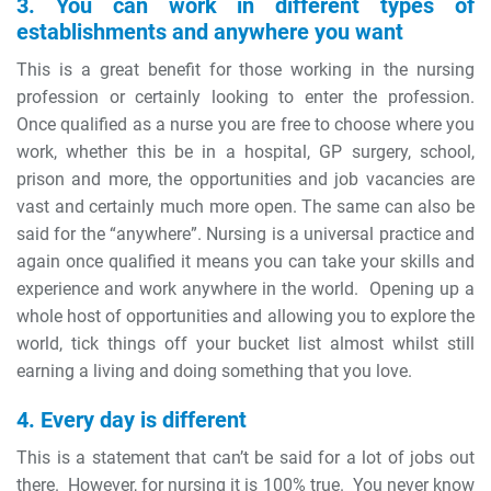
3. You can work in different types of
establishments and anywhere you want
This is a great benefit for those working in the nursing
profession or certainly looking to enter the profession.
Once qualified as a nurse you are free to choose where you
work, whether this be in a hospital, GP surgery, school,
prison and more, the opportunities and job vacancies are
vast and certainly much more open. The same can also be
said for the “anywhere”. Nursing is a universal practice and
again once qualified it means you can take your skills and
experience and work anywhere in the world. Opening up a
whole host of opportunities and allowing you to explore the
world, tick things off your bucket list almost whilst still
earning a living and doing something that you love.
4. Every day is different
This is a statement that can’t be said for a lot of jobs out
there. However, for nursing it is 100% true. You never know