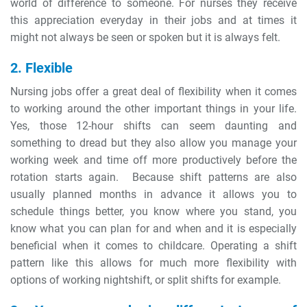
world of difference to someone. For nurses they receive
this appreciation everyday in their jobs and at times it
might not always be seen or spoken but it is always felt.
2. Flexible
Nursing jobs offer a great deal of flexibility when it comes
to working around the other important things in your life.
Yes, those 12-hour shifts can seem daunting and
something to dread but they also allow you manage your
working week and time off more productively before the
rotation starts again. Because shift patterns are also
usually planned months in advance it allows you to
schedule things better, you know where you stand, you
know what you can plan for and when and it is especially
beneficial when it comes to childcare. Operating a shift
pattern like this allows for much more flexibility with
options of working nightshift, or split shifts for example.