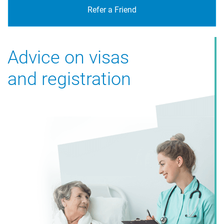
Refer a Friend
Advice on visas
and registration