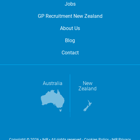
Jobs
GP Recruitment New Zealand
About Us
Blog
Contact
Australia
New
Zealand
Copyright © 2026 • IHR • All rights reserved -
Cookies Policy
-
IHR Privacy