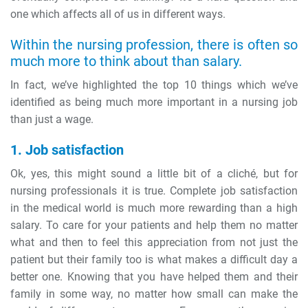
one which affects all of us in different ways.
Within the nursing profession, there is often so
much more to think about than salary.
In fact, we’ve highlighted the top 10 things which we’ve
identified as being much more important in a nursing job
than just a wage.
1. Job satisfaction
Ok, yes, this might sound a little bit of a cliché, but for
nursing professionals it is true. Complete job satisfaction
in the medical world is much more rewarding than a high
salary. To care for your patients and help them no matter
what and then to feel this appreciation from not just the
patient but their family too is what makes a difficult day a
better one. Knowing that you have helped them and their
family in some way, no matter how small can make the