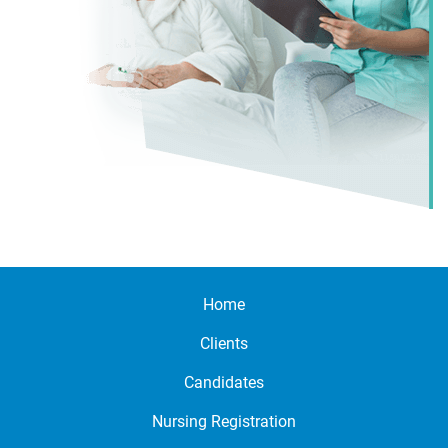
Home
Clients
Candidates
Nursing Registration