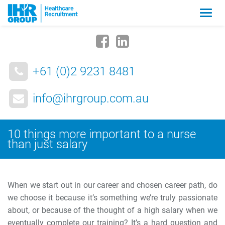
Zmia
nawig
+61 (0)2 9231 8481
info@ihrgroup.com.au
10 things more important to a nurse
than just salary
When we start out in our career and chosen career path, do
we choose it because it’s something we’re truly passionate
about, or because of the thought of a high salary when we
eventually complete our training? It’s a hard question and