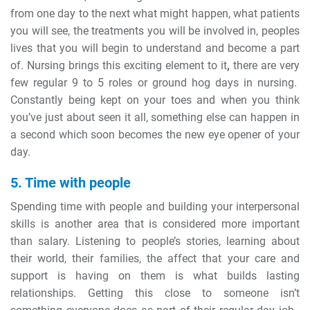
from one day to the next what might happen, what patients
you will see, the treatments you will be involved in, peoples
lives that you will begin to understand and become a part
of. Nursing brings this exciting element to it
,
there are very
few regular 9 to 5 roles or ground hog days in nursing.
Constantly being kept on your toes and when you think
you’ve just about seen it all, something else can happen in
a second which soon becomes the new eye opener of your
day.
5. Time with people
Spending time with people and building your interpersonal
skills is another area that is considered more important
than salary. Listening to people’s stories, learning about
their world, their families, the affect that your care and
support is having on them is what builds lasting
relationships. Getting this close to someone isn’t