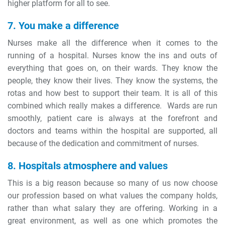
higher platform for all to see.
7. You make a difference
Nurses make all the difference when it comes to the
running of a hospital. Nurses know the ins and outs of
everything that goes on, on their wards. They know the
people, they know their lives. They know the systems, the
rotas and how best to support their team. It is all of this
combined which really makes a difference. Wards are run
smoothly, patient care is always at the forefront and
doctors and teams within the hospital are supported, all
because of the dedication and commitment of nurses.
8. Hospitals atmosphere and values
This is a big reason because so many of us now choose
our profession based on what values the company holds,
rather than what salary they are offering. Working in a
great environment, as well as one which promotes the