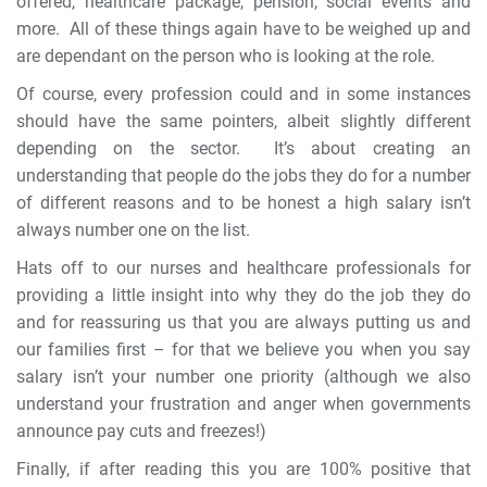
offered, healthcare package, pension, social events and
more. All of these things again have to be weighed up and
are dependant on the person who is looking at the role.
Of course, every profession could and in some instances
should have the same pointers, albeit slightly different
depending on the sector. It’s about creating an
understanding that people do the jobs they do for a number
of different reasons and to be honest a high salary isn’t
always number one on the list.
Hats off to our nurses and healthcare professionals for
providing a little insight into why they do the job they do
and for reassuring us that you are always putting us and
our families first – for that we believe you when you say
salary isn’t your number one priority (although we also
understand your frustration and anger when governments
announce pay cuts and freezes!)
Finally, if after reading this you are 100% positive that