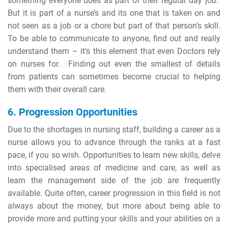
something everyone does as part of their regular day job.
But it is part of a nurse’s and its one that is taken on and
not seen as a job or a chore but part of that person’s skill.
To be able to communicate to anyone, find out and really
understand them – it’s this element that even Doctors rely
on nurses for. Finding out even the smallest of details
from patients can sometimes become crucial to helping
them with their overall care.
6. Progression Opportunities
Due to the shortages in nursing staff, building a career as a
nurse allows you to advance through the ranks at a fast
pace, if you so wish. Opportunities to learn new skills, delve
into specialised areas of medicine and care, as well as
learn the management side of the job are frequently
available. Quite often, career progression in this field is not
always about the money, but more about being able to
provide more and putting your skills and your abilities on a