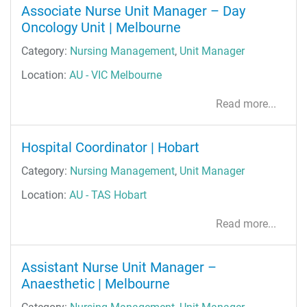
Associate Nurse Unit Manager – Day
Oncology Unit | Melbourne
Category:
Nursing Management
,
Unit Manager
Location:
AU - VIC Melbourne
Read more...
Hospital Coordinator | Hobart
Category:
Nursing Management
,
Unit Manager
Location:
AU - TAS Hobart
Read more...
Assistant Nurse Unit Manager –
Anaesthetic | Melbourne