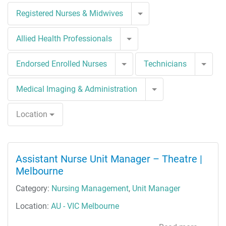
Toggle Dropdown
Registered Nurses & Midwives
Toggle Dropdown
Allied Health Professionals
Toggle Dropdown
Togg
Endorsed Enrolled Nurses
Technicians
Toggle Dropdown
Medical Imaging & Administration
Location
Assistant Nurse Unit Manager – Theatre |
Melbourne
Category:
Nursing Management
,
Unit Manager
Location:
AU - VIC Melbourne