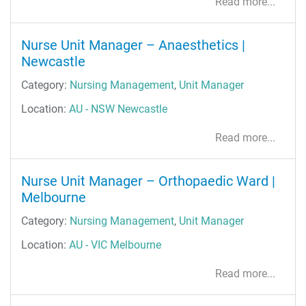
Read more...
Nurse Unit Manager – Anaesthetics |
Newcastle
Category:
Nursing Management
,
Unit Manager
Location:
AU - NSW Newcastle
Read more...
Nurse Unit Manager – Orthopaedic Ward |
Melbourne
Category:
Nursing Management
,
Unit Manager
Location:
AU - VIC Melbourne
Read more...