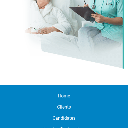
Home
Clients
Candidates