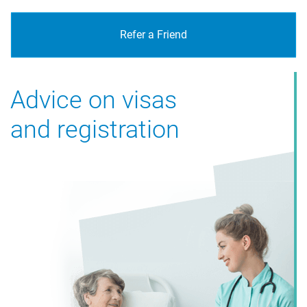
Refer a Friend
Advice on visas
and registration