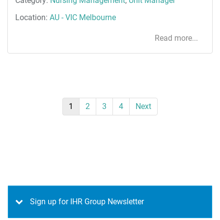
Category:
Nursing Management
,
Unit Manager
Location:
AU - VIC Melbourne
Read more...
1
2
3
4
Next
Sign up for IHR Group Newsletter