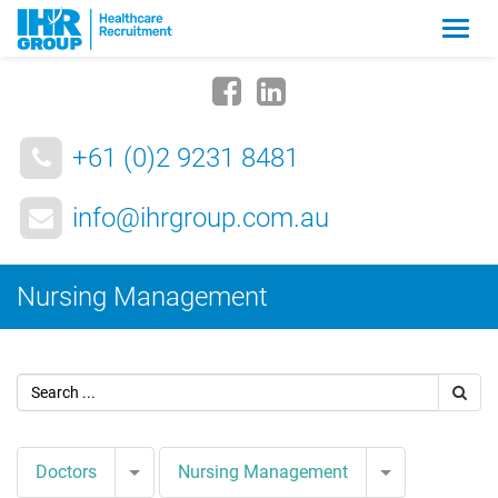
Zmia
nawig
+61 (0)2 9231 8481
info@ihrgroup.com.au
Nursing Management
Toggle Dropdown
Toggle Drop
Doctors
Nursing Management