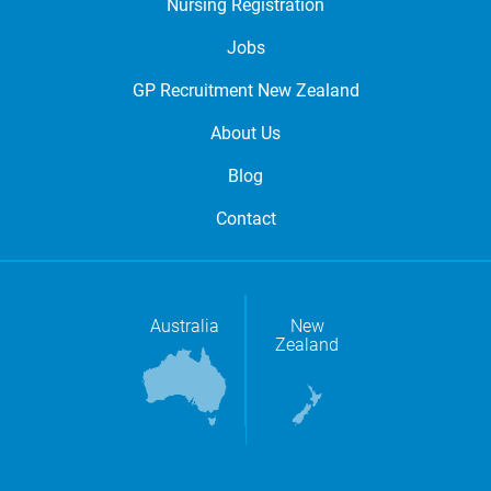
Nursing Registration
Jobs
GP Recruitment New Zealand
About Us
Blog
Contact
Australia
New
Zealand