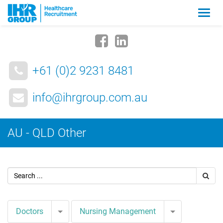
Zmia
nawig
+61 (0)2 9231 8481
info@ihrgroup.com.au
AU - QLD Other
Toggle Dropdown
Toggle Drop
Doctors
Nursing Management