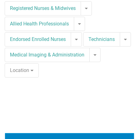
Toggle Dropdown
Registered Nurses & Midwives
Toggle Dropdown
Allied Health Professionals
Toggle Dropdown
Togg
Endorsed Enrolled Nurses
Technicians
Toggle Dropdown
Medical Imaging & Administration
Location