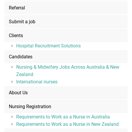
Referral
Submit a job
Clients
Hospital Recruitment Solutions
Candidates
Nursing & Midwifery Jobs Across Australia & New
Zealand
International nurses
About Us
Nursing Registration
Requirements to Work as a Nurse in Australia
Requirements to Work as a Nurse in New Zealand