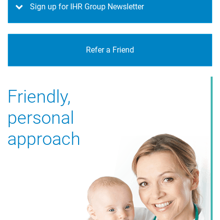
Sign up for IHR Group Newsletter
Refer a Friend
Friendly,
personal
approach