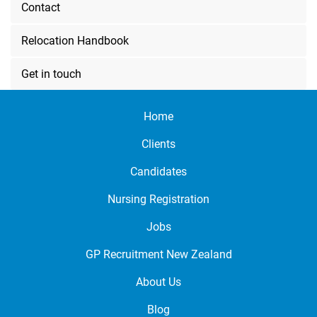
Contact
Relocation Handbook
Get in touch
Home
Clients
Candidates
Nursing Registration
Jobs
GP Recruitment New Zealand
About Us
Blog