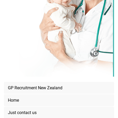
GP Recruitment New Zealand
Home
Just contact us