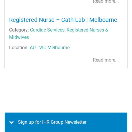
Read more...
Registered Nurse – Cath Lab | Melbourne
Category:
Cardiac Services
,
Registered Nurses &
Midwives
Location:
AU - VIC Melbourne
Read more...
Sign up for IHR Group Newsletter