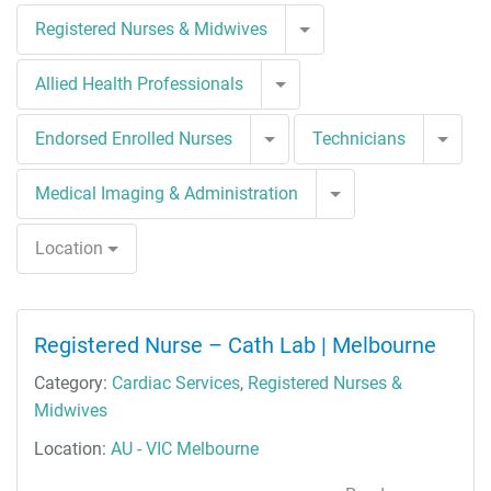
Toggle Dropdown
Registered Nurses & Midwives
Toggle Dropdown
Allied Health Professionals
Toggle Dropdown
Togg
Endorsed Enrolled Nurses
Technicians
Toggle Dropdown
Medical Imaging & Administration
Location
Registered Nurse – Cath Lab | Melbourne
Category:
Cardiac Services
,
Registered Nurses &
Midwives
Location:
AU - VIC Melbourne