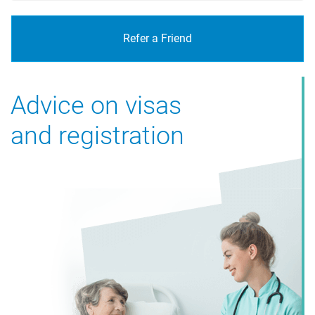
Refer a Friend
Advice on visas
and registration