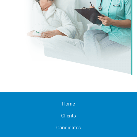
Home
Clients
Candidates