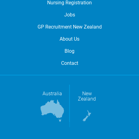
Nursing Registration
Jobs
GP Recruitment New Zealand
About Us
Blog
Contact
Australia
New
Zealand