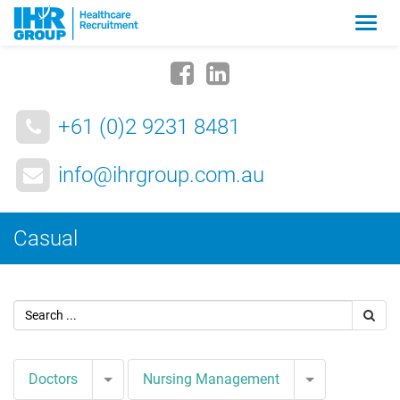
Zmia
nawig
+61 (0)2 9231 8481
info@ihrgroup.com.au
Casual
Toggle Dropdown
Toggle Drop
Doctors
Nursing Management