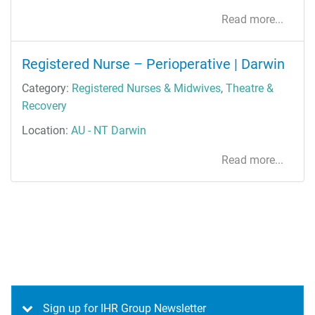
Read more...
Registered Nurse – Perioperative | Darwin
Category:
Registered Nurses & Midwives
,
Theatre &
Recovery
Location:
AU - NT Darwin
Read more...
Sign up for IHR Group Newsletter