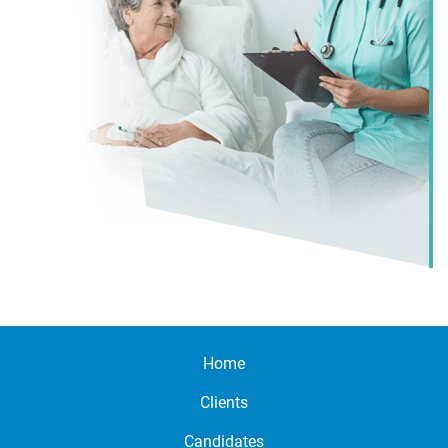
Home
Clients
Candidates