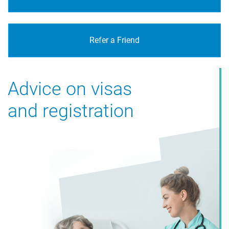
Refer a Friend
Advice on visas
and registration