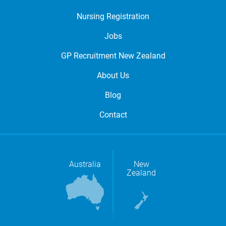
Nursing Registration
Jobs
GP Recruitment New Zealand
About Us
Blog
Contact
Australia
New
Zealand