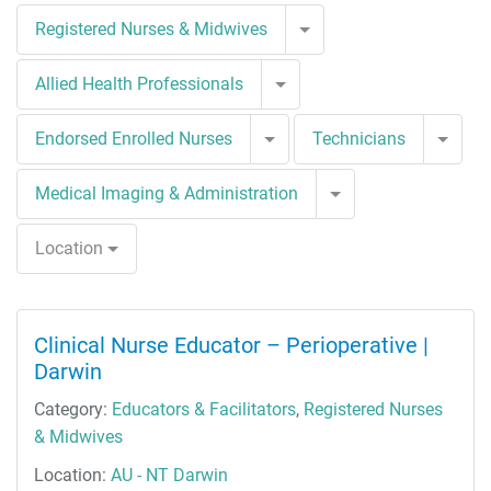
Toggle Dropdown
Registered Nurses & Midwives
Toggle Dropdown
Allied Health Professionals
Toggle Dropdown
Togg
Endorsed Enrolled Nurses
Technicians
Toggle Dropdown
Medical Imaging & Administration
Location
Clinical Nurse Educator – Perioperative |
Darwin
Category:
Educators & Facilitators
,
Registered Nurses
& Midwives
Location:
AU - NT Darwin