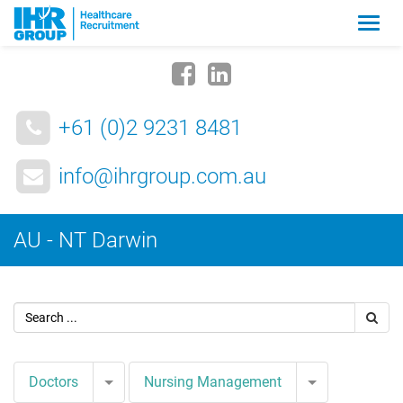
Zmia
nawig
+61 (0)2 9231 8481
info@ihrgroup.com.au
AU - NT Darwin
Toggle Dropdown
Toggle Drop
Doctors
Nursing Management