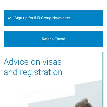
Sign up for IHR Group Newsletter
Refer a Friend
Advice on visas
and registration