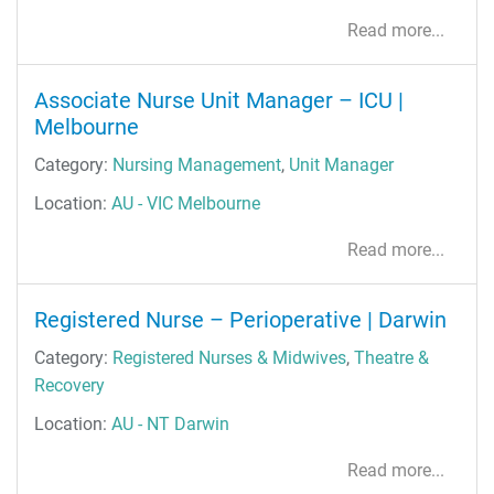
Read more...
Associate Nurse Unit Manager – ICU |
Melbourne
Category:
Nursing Management
,
Unit Manager
Location:
AU - VIC Melbourne
Read more...
Registered Nurse – Perioperative | Darwin
Category:
Registered Nurses & Midwives
,
Theatre &
Recovery
Location:
AU - NT Darwin
Read more...