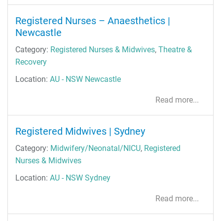
Registered Nurses – Anaesthetics |
Newcastle
Category:
Registered Nurses & Midwives
,
Theatre &
Recovery
Location:
AU - NSW Newcastle
Read more...
Registered Midwives | Sydney
Category:
Midwifery/Neonatal/NICU
,
Registered
Nurses & Midwives
Location:
AU - NSW Sydney
Read more...