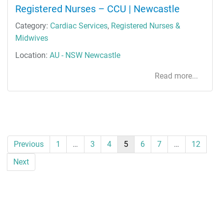
Registered Nurses – CCU | Newcastle
Category:
Cardiac Services
,
Registered Nurses &
Midwives
Location:
AU - NSW Newcastle
Read more...
Previous
1
…
3
4
5
6
7
…
12
Next