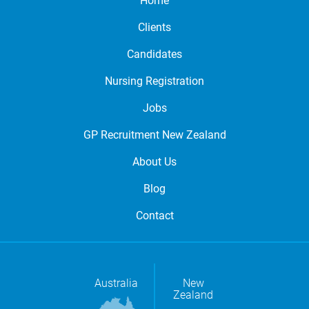
Home
Clients
Candidates
Nursing Registration
Jobs
GP Recruitment New Zealand
About Us
Blog
Contact
Australia
New
Zealand