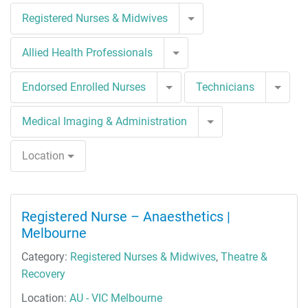
Toggle Dropdown
Registered Nurses & Midwives
Toggle Dropdown
Allied Health Professionals
Toggle Dropdown
Togg
Endorsed Enrolled Nurses
Technicians
Toggle Dropdown
Medical Imaging & Administration
Location
Registered Nurse – Anaesthetics |
Melbourne
Category:
Registered Nurses & Midwives
,
Theatre &
Recovery
Location:
AU - VIC Melbourne