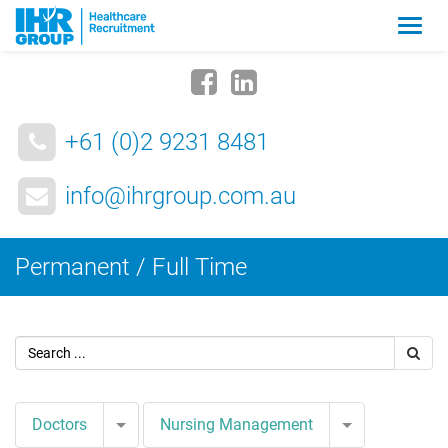
Zmia
nawig
+61 (0)2 9231 8481
info@ihrgroup.com.au
Permanent / Full Time
Toggle Dropdown
Toggle Drop
Doctors
Nursing Management