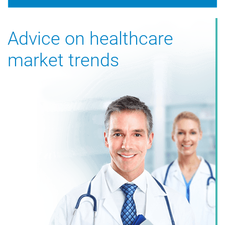
Advice on healthcare
market trends