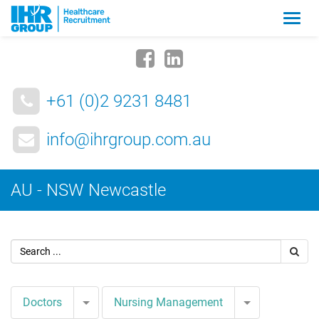
Zmia
nawig
+61 (0)2 9231 8481
info@ihrgroup.com.au
AU - NSW Newcastle
Toggle Dropdown
Toggle Drop
Doctors
Nursing Management