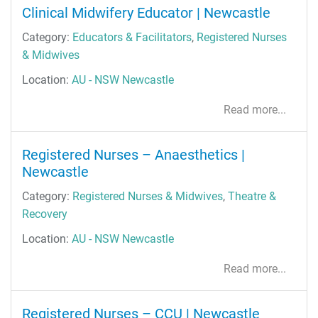
Clinical Midwifery Educator | Newcastle
Category:
Educators & Facilitators
,
Registered Nurses
& Midwives
Location:
AU - NSW Newcastle
Read more...
Registered Nurses – Anaesthetics |
Newcastle
Category:
Registered Nurses & Midwives
,
Theatre &
Recovery
Location:
AU - NSW Newcastle
Read more...
Registered Nurses – CCU | Newcastle