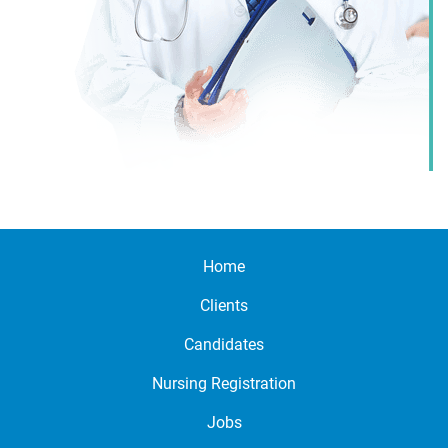
Home
Clients
Candidates
Nursing Registration
Jobs