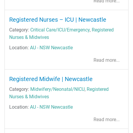
Read more...
Registered Nurses – ICU | Newcastle
Category:
Critical Care/ICU/Emergency
,
Registered
Nurses & Midwives
Location:
AU - NSW Newcastle
Read more...
Registered Midwife | Newcastle
Category:
Midwifery/Neonatal/NICU
,
Registered
Nurses & Midwives
Location:
AU - NSW Newcastle
Read more...