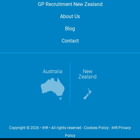
GP Recruitment New Zealand
About Us
Blog
Contact
Australia
New
Zealand
Copyright © 2026 • IHR • All rights reserved -
Cookies Policy
-
IHR Privacy
Policy