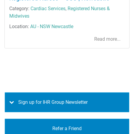
Category:
Cardiac Services
,
Registered Nurses &
Midwives
Location:
AU - NSW Newcastle
Read more...
Sign up for IHR Group Newsletter
Refer a Friend