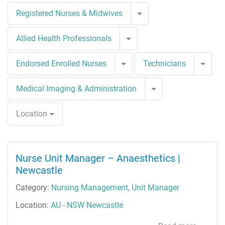
Toggle Dropdown
Registered Nurses & Midwives
Toggle Dropdown
Allied Health Professionals
Toggle Dropdown
Togg
Endorsed Enrolled Nurses
Technicians
Toggle Dropdown
Medical Imaging & Administration
Location
Nurse Unit Manager – Anaesthetics |
Newcastle
Category:
Nursing Management
,
Unit Manager
Location:
AU - NSW Newcastle