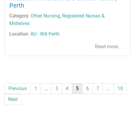
Perth
Category:
Other Nursing
,
Registered Nurses &
Midwives
Location:
AU - WA Perth
Read more...
Previous
1
…
3
4
5
6
7
…
10
Next