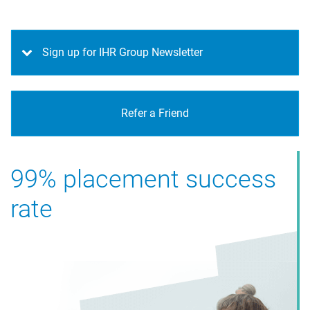
Sign up for IHR Group Newsletter
Refer a Friend
99% placement success
rate