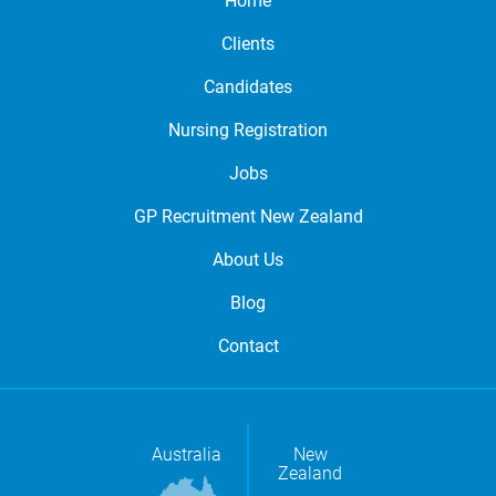
Home
Clients
Candidates
Nursing Registration
Jobs
GP Recruitment New Zealand
About Us
Blog
Contact
Australia
New
Zealand