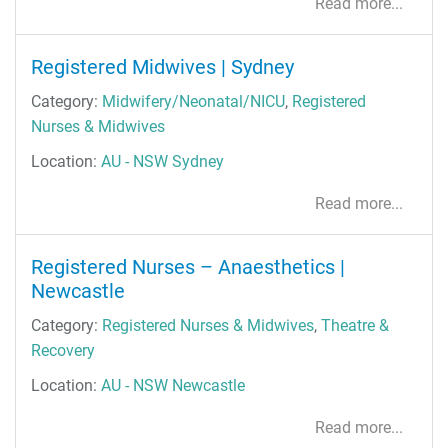
Read more...
Registered Midwives | Sydney
Category:
Midwifery/Neonatal/NICU
,
Registered
Nurses & Midwives
Location:
AU - NSW Sydney
Read more...
Registered Nurses – Anaesthetics |
Newcastle
Category:
Registered Nurses & Midwives
,
Theatre &
Recovery
Location:
AU - NSW Newcastle
Read more...