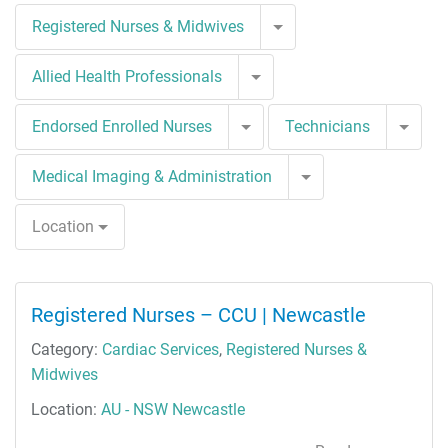
Toggle Dropdown
Registered Nurses & Midwives
Toggle Dropdown
Allied Health Professionals
Toggle Dropdown
Togg
Endorsed Enrolled Nurses
Technicians
Toggle Dropdown
Medical Imaging & Administration
Location
Registered Nurses – CCU | Newcastle
Category:
Cardiac Services
,
Registered Nurses &
Midwives
Location:
AU - NSW Newcastle