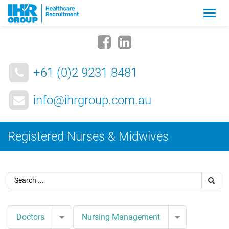
Zmia
nawig
+61 (0)2 9231 8481
info@ihrgroup.com.au
Registered Nurses & Midwives
Toggle Dropdown
Toggle Drop
Doctors
Nursing Management