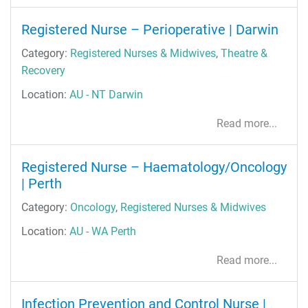
Registered Nurse – Perioperative | Darwin
Category:
Registered Nurses & Midwives
,
Theatre &
Recovery
Location:
AU - NT Darwin
Read more...
Registered Nurse – Haematology/Oncology
| Perth
Category:
Oncology
,
Registered Nurses & Midwives
Location:
AU - WA Perth
Read more...
Infection Prevention and Control Nurse |